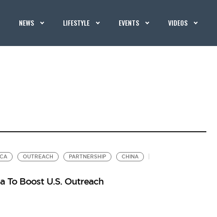
NEWS
LIFESTYLE
EVENTS
VIDEOS
ICA
OUTREACH
PARTNERSHIP
CHINA
ca To Boost U.S. Outreach