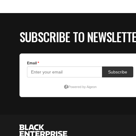
SUBSCRIBE TO NEWSLETT