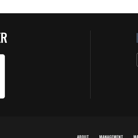
ER
ABOUT
MANAGEMENT
M