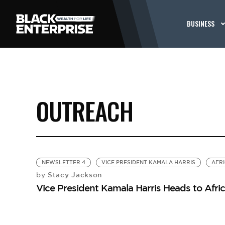
BUSINESS
OUTREACH
NEWSLETTER 4
VICE PRESIDENT KAMALA HARRIS
AFR
Stacy Jackson
by
Vice President Kamala Harris Heads to Afri