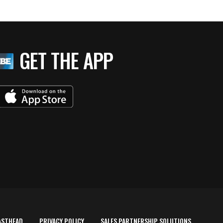
GET THE APP
ASTHEAD
PRIVACY POLICY
SALES PARTNERSHIP SOLUTIONS