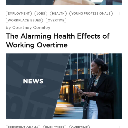
BE EXTRAS
EMPLOYMENT
JOBS
HEALTH
YOUNG PROFESSIONALS
WORKPLACE ISSUES
OVERTIME
Courtney Connley
by
The Alarming Health Effects of
Working Overtime
PRESIDENT OBAMA
EMPLOYEES
OVERTIME