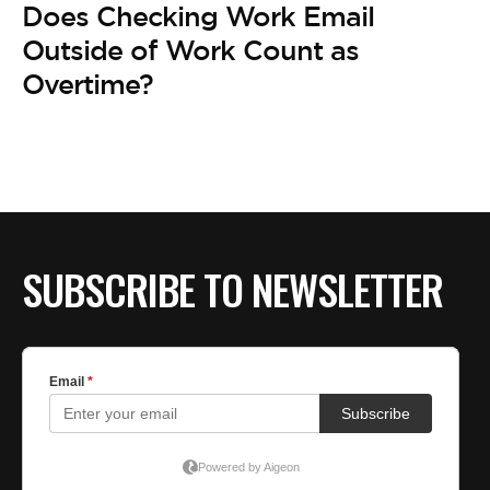
Does Checking Work Email
Outside of Work Count as
Overtime?
SUBSCRIBE TO NEWSLETTER