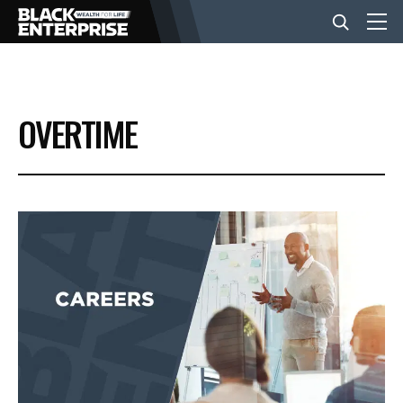
BUSINESS
OVERTIME
NEWS
LIFESTYLE
EVENTS
VIDEOS