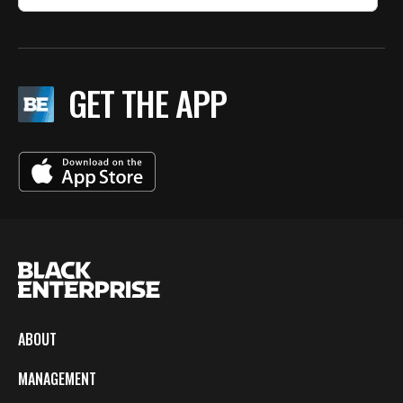
GET THE APP
ABOUT
MANAGEMENT