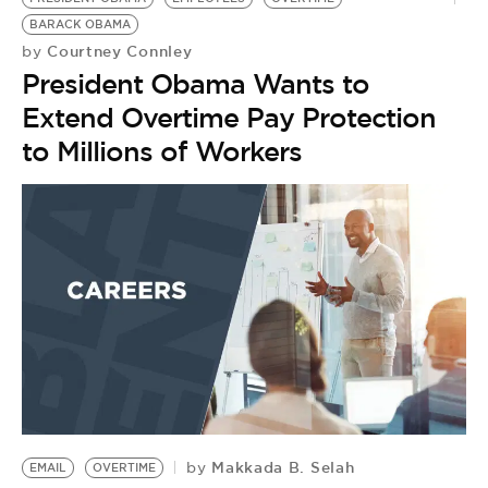
BARACK OBAMA
Courtney Connley
by
President Obama Wants to
Extend Overtime Pay Protection
to Millions of Workers
Makkada B. Selah
by
EMAIL
OVERTIME