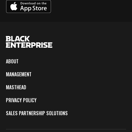
ABOUT
MANAGEMENT
MASTHEAD
PRIVACY POLICY
SALES PARTNERSHIP SOLUTIONS