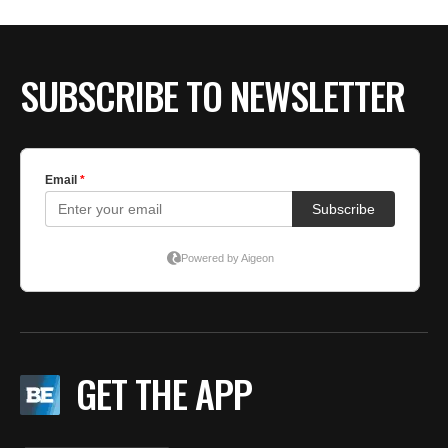
BE EXTRAS
SUBSCRIBE TO NEWSLETTER
GET THE APP