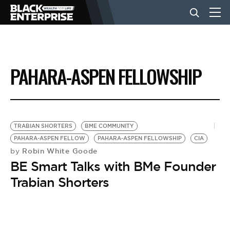
BUSINESS
PAHARA-ASPEN FELLOWSHIP
NEWS
LIFESTYLE
TRABIAN SHORTERS
BME COMMUNITY
PAHARA-ASPEN FELLOW
PAHARA-ASPEN FELLOWSHIP
CIA
Robin White Goode
by
EVENTS
BE Smart Talks with BMe Founder
Trabian Shorters
VIDEOS