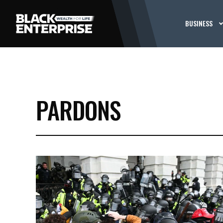
BUSINESS
PARDONS