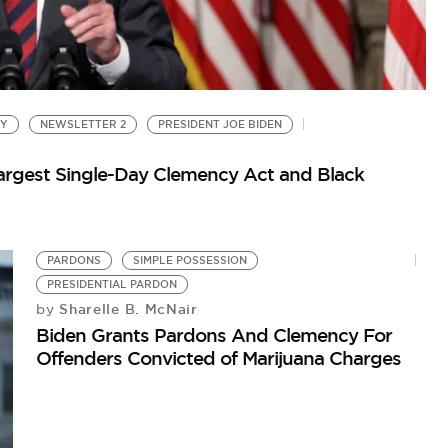
CY
NEWSLETTER 2
PRESIDENT JOE BIDEN
argest Single-Day Clemency Act and Black
PARDONS
SIMPLE POSSESSION
G
PRESIDENTIAL PARDON
Go
Sharelle B. McNair
by
Biden Grants Pardons And Clemency For
Offenders Convicted of Marijuana Charges