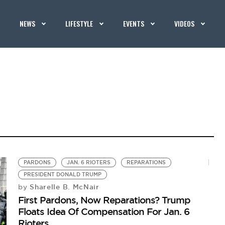
NEWS
LIFESTYLE
EVENTS
VIDEOS
PARDONS
JAN. 6 RIOTERS
REPARATIONS
PRESIDENT DONALD TRUMP
Sharelle B. McNair
by
First Pardons, Now Reparations? Trump
Floats Idea Of Compensation For Jan. 6
Rioters