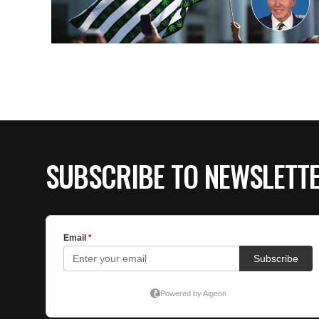
SUBSCRIBE TO NEWSLETT