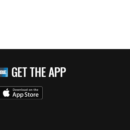
GET THE APP