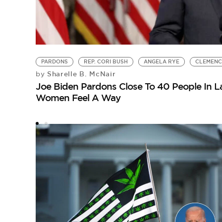
PARDONS
REP. CORI BUSH
ANGELA RYE
CLEMEN
Sharelle B. McNair
by
Joe Biden Pardons Close To 40 People In L
Women Feel A Way