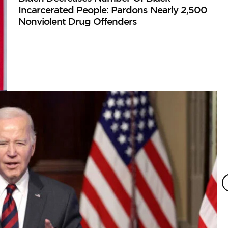
Incarcerated People: Pardons Nearly 2,500
Nonviolent Drug Offenders