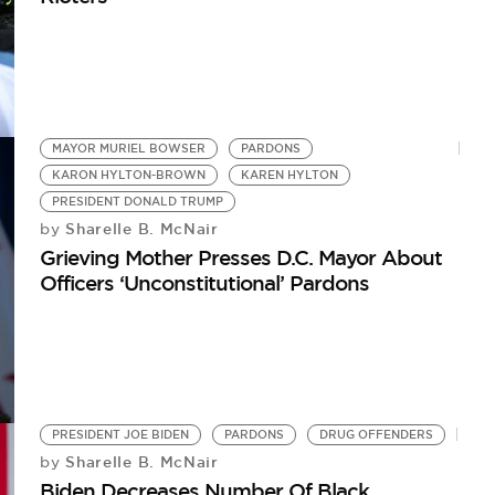
MAYOR MURIEL BOWSER
PARDONS
KARON HYLTON-BROWN
KAREN HYLTON
PRESIDENT DONALD TRUMP
Sharelle B. McNair
by
Grieving Mother Presses D.C. Mayor About
Officers ‘Unconstitutional’ Pardons
PRESIDENT JOE BIDEN
PARDONS
DRUG OFFENDERS
Sharelle B. McNair
by
Biden Decreases Number Of Black