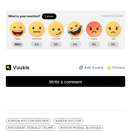
KARON HYLTON-BROWN
KAREN HYLTON
PRESIDENT DONALD TRUMP
MAYOR MURIEL BOWSER