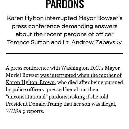
PARDONS
Karen Hylton interrupted Mayor Bowser's
press conference demanding answers
about the recent pardons of officer
Terence Sutton and Lt. Andrew Zabavsky.
A press conference with Washington D.C.’s Mayor
Muriel Bowser
was interrupted when the mother of
Karon Hylton-Brown
, who died after being pursued
by police officers, pressed her about their
“unconstitutional” pardons, asking if she told
President Donald Trump that her son was illegal,
WUSA 9
reports.