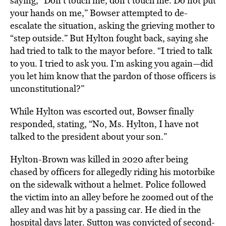
saying, “Don’t touch me, don’t touch me. Do not put
your hands on me,” Bowser attempted to de-
escalate the situation, asking the grieving mother to
“step outside.” But Hylton fought back, saying she
had tried to talk to the mayor before. “I tried to talk
to you. I tried to ask you. I’m asking you again—did
you let him know that the pardon of those officers is
unconstitutional?”
While Hylton was escorted out, Bowser finally
responded, stating, “No, Ms. Hylton, I have not
talked to the president about your son.”
Hylton-Brown was killed in 2020 after being
chased by officers for allegedly riding his motorbike
on the sidewalk without a helmet. Police followed
the victim into an alley before he zoomed out of the
alley and was hit by a passing car. He died in the
hospital days later. Sutton was convicted of second-