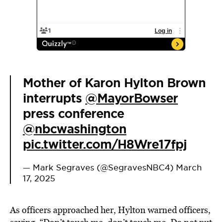
Mother of Karon Hylton Brown
interrupts
@MayorBowser
press conference
@nbcwashington
pic.twitter.com/H8Wre17fpj
— Mark Segraves (@SegravesNBC4)
March
17, 2025
As officers approached her, Hylton warned officers,