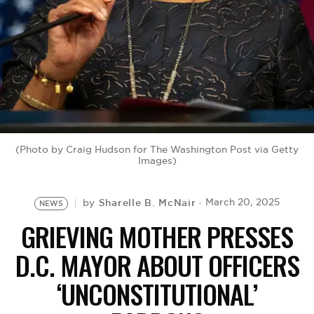
BE EXTRAS
(Photo by Craig Hudson for The Washington Post via Getty
Images)
Sharelle B. McNair
March 20, 2025
by
NEWS
GRIEVING MOTHER PRESSES
D.C. MAYOR ABOUT OFFICERS
‘UNCONSTITUTIONAL’