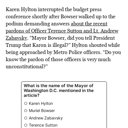
Karen Hylton interrupted the budget press
conference shortly after Bowser walked up to the
podium demanding answers
about the recent
pardons of Officer Terence Sutton and Lt. Andrew
Zabavsky
. “Mayor Bowser, did you tell President
Trump that Karon is illegal?” Hylton shouted while
being approached by Metro Police officers. “Do you
know the pardon of those officers is very much
unconstitutional?”