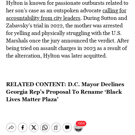
Hylton is known for passionate outbursts related to
her son’s case as an outspoken advocate
calling for
accountability from city leaders
. During Sutton and
Zabavsky’s trial in 2022, the mother was arrested
for yelling and physically struggling with the U.S.
Marshals once the jury announced the verdict. After
being tried on assault charges in 2023 as a result of
the altercation, Hylton was later acquitted.
RELATED CONTENT:
D.C. Mayor Declines
Georgia Rep’s Proposal To Rename ‘Black
Lives Matter Plaza’