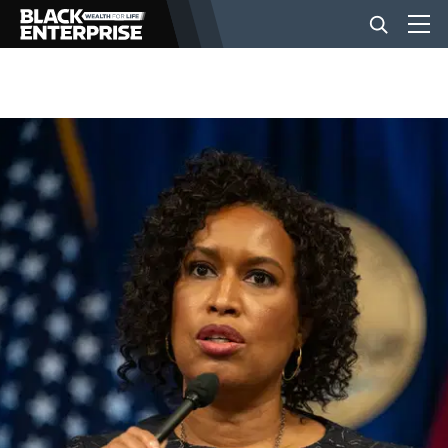
BUSINESS
NEWS
LIFESTYLE
EVENTS
VIDEOS