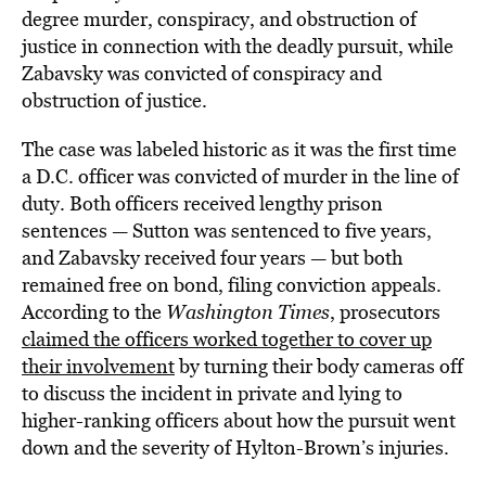
degree murder, conspiracy, and obstruction of
justice in connection with the deadly pursuit, while
Zabavsky was convicted of conspiracy and
obstruction of justice.
The case was labeled historic as it was the first time
a D.C. officer was convicted of murder in the line of
duty. Both officers received lengthy prison
sentences — Sutton was sentenced to five years,
and Zabavsky received four years — but both
remained free on bond, filing conviction appeals.
According to the
Washington Times
, prosecutors
claimed the officers worked together to cover up
their involvement
by turning their body cameras off
to discuss the incident in private and lying to
higher-ranking officers about how the pursuit went
down and the severity of Hylton-Brown’s injuries.