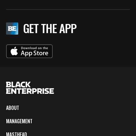
GET THE APP
ABOUT
MANAGEMENT
MASTHEAD