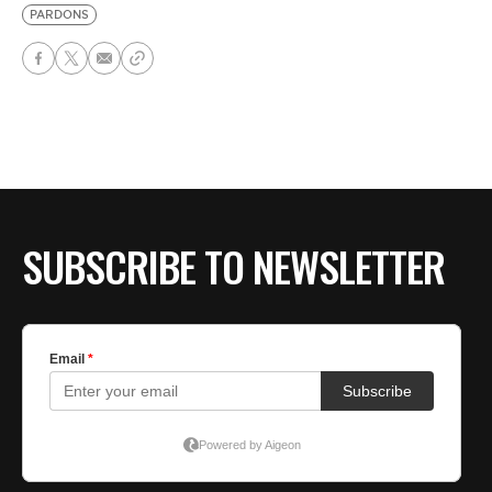
PARDONS
SUBSCRIBE TO NEWSLETTER