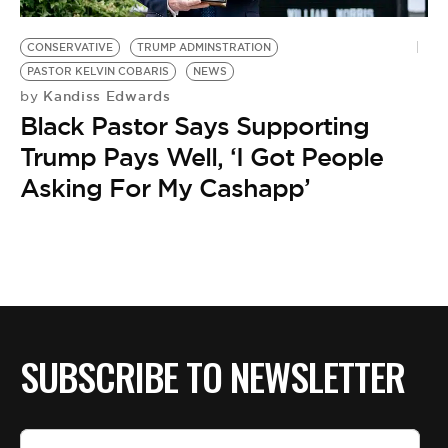
BE EXTRAS
CONSERVATIVE
TRUMP ADMINSTRATION
PASTOR KELVIN COBARIS
NEWS
Kandiss Edwards
by
Black Pastor Says Supporting
Trump Pays Well, ‘I Got People
Asking For My Cashapp’
SUBSCRIBE TO NEWSLETTER