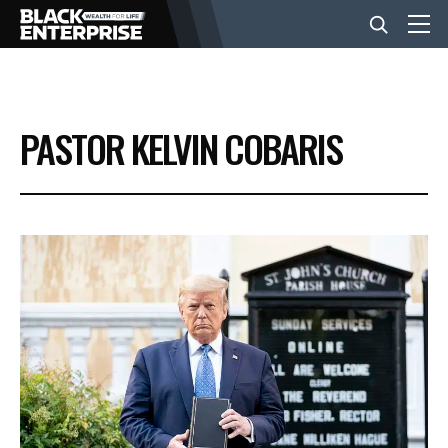
BUSINESS
PASTOR KELVIN COBARIS
NEWS
LIFESTYLE
EVENTS
VIDEOS