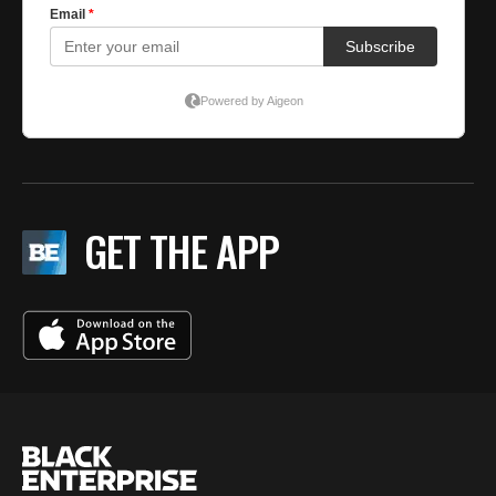
GET THE APP