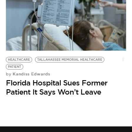
BE EXTRAS
HEALTHCARE
TALLAHASSEE MEMORIAL HEALTHCARE
PATIENT
Kandiss Edwards
by
Florida Hospital Sues Former
Patient It Says Won’t Leave