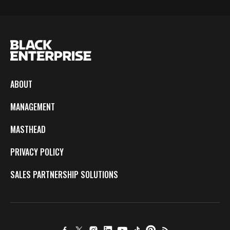
ABOUT
MANAGEMENT
MASTHEAD
PRIVACY POLICY
SALES PARTNERSHIP SOLUTIONS