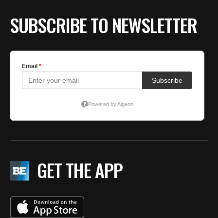
SUBSCRIBE TO NEWSLETTER
GET THE APP