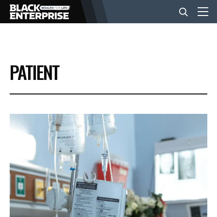
BUSINESS
PATIENT
NEWS
LIFESTYLE
EVENTS
VIDEOS