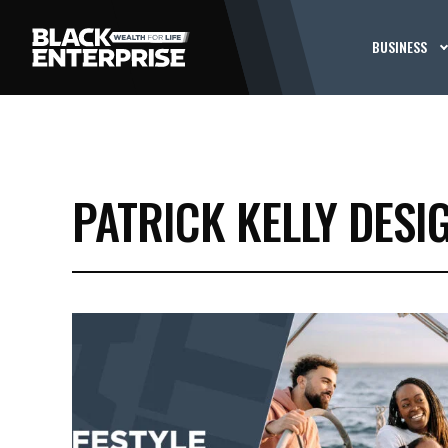
BUSINESS
PATRICK KELLY DESI