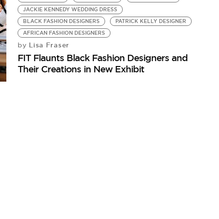
JACKIE KENNEDY WEDDING DRESS
BLACK FASHION DESIGNERS
PATRICK KELLY DESIGNER
AFRICAN FASHION DESIGNERS
Lisa Fraser
by
FIT Flaunts Black Fashion Designers and
Their Creations in New Exhibit