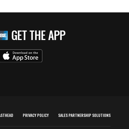
GET THE APP
ASTHEAD
PRIVACY POLICY
SALES PARTNERSHIP SOLUTIONS