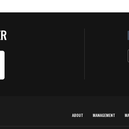
ER
ABOUT
MANAGEMENT
M