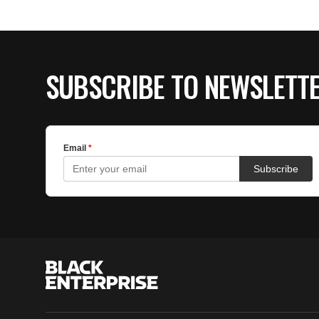
SUBSCRIBE TO NEWSLETT