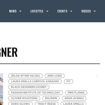
NEWS
LIFESTYLE
EVENTS
VIDEOS
GNER
ZELDA WYNN VALDES
ANN LOWE
LAURA SMALLS CARPOOL KARAOKE
FIT
BLACK DESIGNERS EXHIBIT
FASHION INSTITUTE OF TECHNOLOGY
MIMI PLANGE
OLIVIER ROUSTEING
BALMAIN
AISHA AYENSU
DURO OLOWU
TRACY REESE
LAURA SMALLS