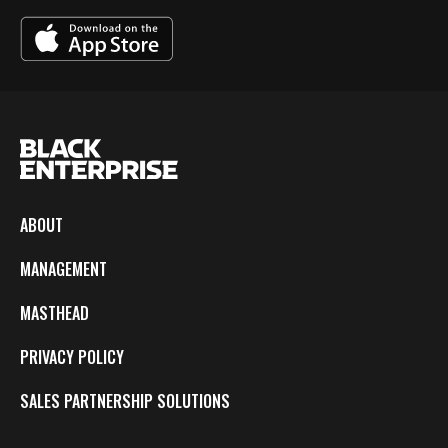
ABOUT
MANAGEMENT
MASTHEAD
PRIVACY POLICY
SALES PARTNERSHIP SOLUTIONS