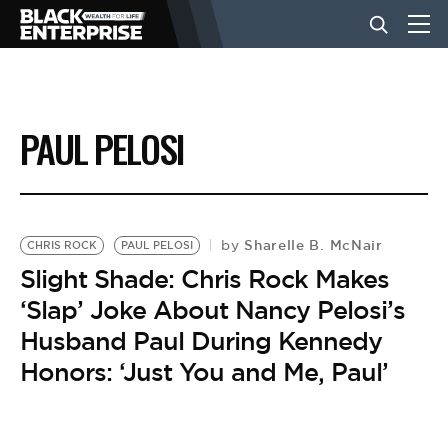
BUSINESS
PAUL PELOSI
NEWS
LIFESTYLE
Sharelle B. McNair
by
CHRIS ROCK
PAUL PELOSI
Slight Shade: Chris Rock Makes
‘Slap’ Joke About Nancy Pelosi’s
EVENTS
Husband Paul During Kennedy
Honors: ‘Just You and Me, Paul’
VIDEOS