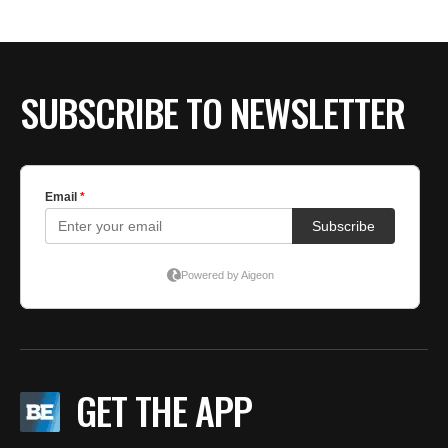
BE EXTRAS
SUBSCRIBE TO NEWSLETTER
GET THE APP