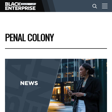
BUSINESS
PENAL COLONY
NEWS
LIFESTYLE
EVENTS
VIDEOS