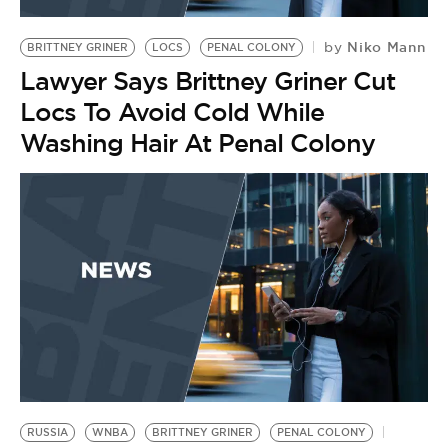
BE EXTRAS
Niko Mann
by
BRITTNEY GRINER
LOCS
PENAL COLONY
Lawyer Says Brittney Griner Cut
Locs To Avoid Cold While
Washing Hair At Penal Colony
RUSSIA
WNBA
BRITTNEY GRINER
PENAL COLONY