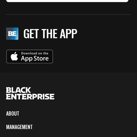
GET THE APP
ABOUT
MANAGEMENT