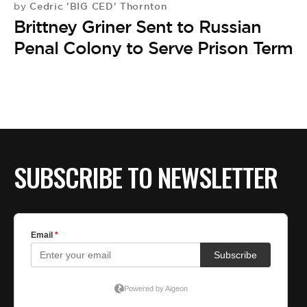
Cedric 'BIG CED' Thornton
by
Brittney Griner Sent to Russian
Penal Colony to Serve Prison Term
SUBSCRIBE TO NEWSLETTER