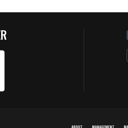
ER
ABOUT
MANAGEMENT
M