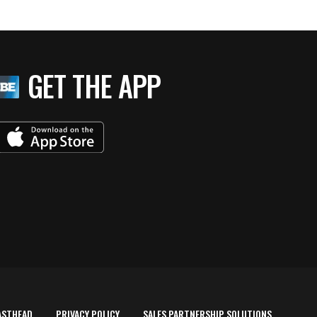
GET THE APP
ASTHEAD
PRIVACY POLICY
SALES PARTNERSHIP SOLUTIONS