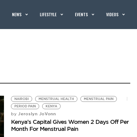
NEWS
LIFESTYLE
EVENTS
VIDEOS
NAIROBI
MENSTRUAL HEALTH
MENSTRUAL PAIN
PERIOD PAIN
KENYA
Jeroslyn JoVonn
by
Kenya’s Capital Gives Women 2 Days Off Per
Month For Menstrual Pain