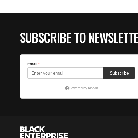
SUBSCRIBE TO NEWSLETT