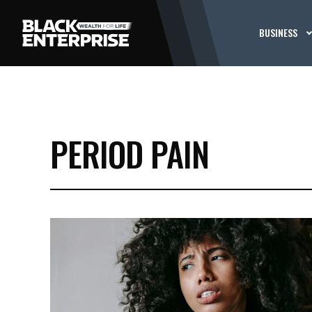
BUSINESS
PERIOD PAIN