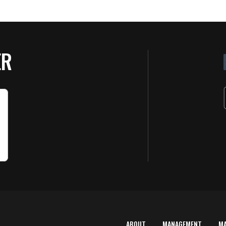
ER
ABOUT
MANAGEMENT
M