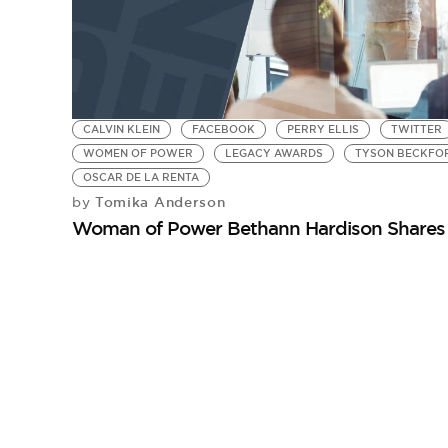
CALVIN KLEIN
FACEBOOK
PERRY ELLIS
TWITTER
WOMEN OF POWER
LEGACY AWARDS
TYSON BECKFO
OSCAR DE LA RENTA
Tomika Anderson
by
Woman of Power Bethann Hardison Shares 