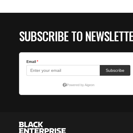
SUBSCRIBE TO NEWSLETT