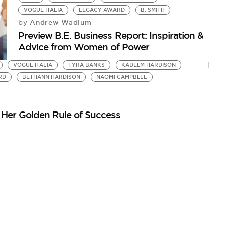
VOGUE ITALIA
LEGACY AWARD
B. SMITH
Andrew Wadium
by
Preview B.E. Business Report: Inspiration &
Advice from Women of Power
VOGUE ITALIA
TYRA BANKS
KADEEM HARDISON
RD
BETHANN HARDISON
NAOMI CAMPBELL
Her Golden Rule of Success