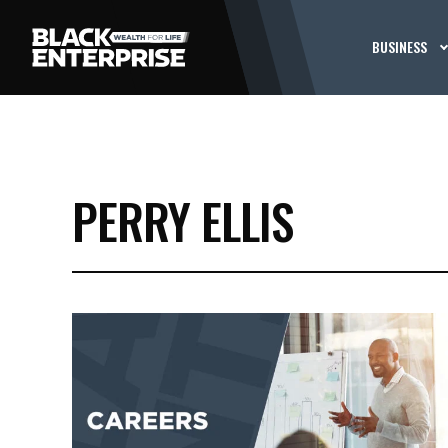
BUSINESS
PERRY ELLIS