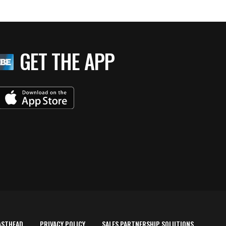
GET THE APP
ASTHEAD
PRIVACY POLICY
SALES PARTNERSHIP SOLUTIONS