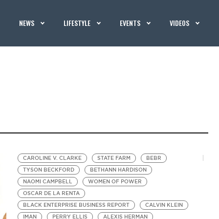
NEWS
LIFESTYLE
EVENTS
VIDEOS
CAROLINE V. CLARKE
STATE FARM
BEBR
TYSON BECKFORD
BETHANN HARDISON
NAOMI CAMPBELL
WOMEN OF POWER
OSCAR DE LA RENTA
BLACK ENTERPRISE BUSINESS REPORT
CALVIN KLEIN
IMAN
PERRY ELLIS
ALEXIS HERMAN