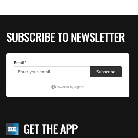
BE EXTRAS
SUBSCRIBE TO NEWSLETTER
GET THE APP