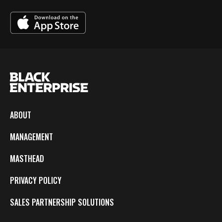
ABOUT
MANAGEMENT
MASTHEAD
PRIVACY POLICY
SALES PARTNERSHIP SOLUTIONS