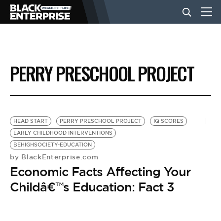
BUSINESS
PERRY PRESCHOOL PROJECT
NEWS
LIFESTYLE
HEAD START
PERRY PRESCHOOL PROJECT
IQ SCORES
EARLY CHILDHOOD INTERVENTIONS
BEHIGHSOCIETY-EDUCATION
EVENTS
BlackEnterprise.com
by
Economic Facts Affecting Your
VIDEOS
Childâ€™s Education: Fact 3