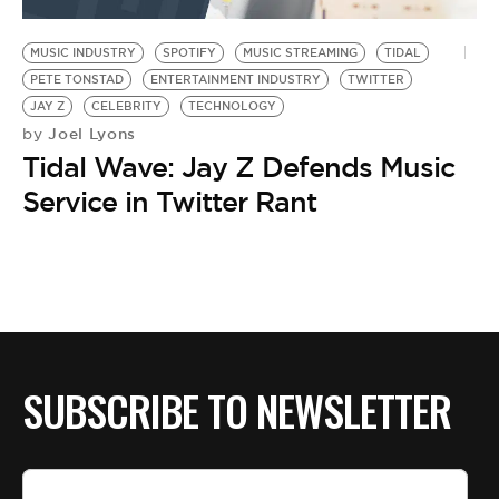
BE EXTRAS
MUSIC INDUSTRY
SPOTIFY
MUSIC STREAMING
TIDAL
PETE TONSTAD
ENTERTAINMENT INDUSTRY
TWITTER
JAY Z
CELEBRITY
TECHNOLOGY
Joel Lyons
by
Tidal Wave: Jay Z Defends Music
Service in Twitter Rant
SUBSCRIBE TO NEWSLETTER