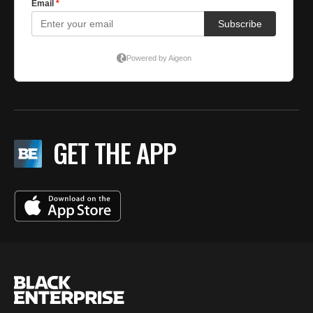
GET THE APP