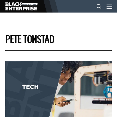
BUSINESS
PETE TONSTAD
NEWS
LIFESTYLE
EVENTS
VIDEOS