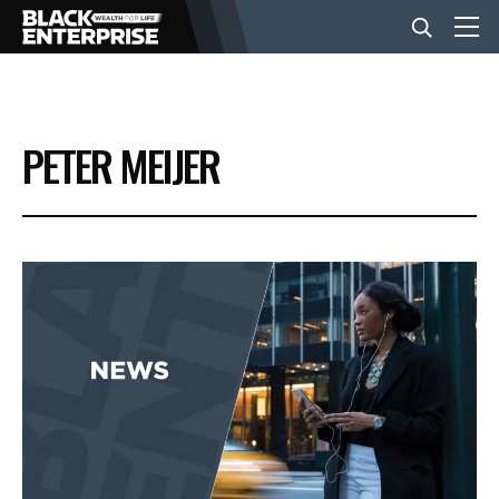
BUSINESS
PETER MEIJER
NEWS
LIFESTYLE
EVENTS
VIDEOS