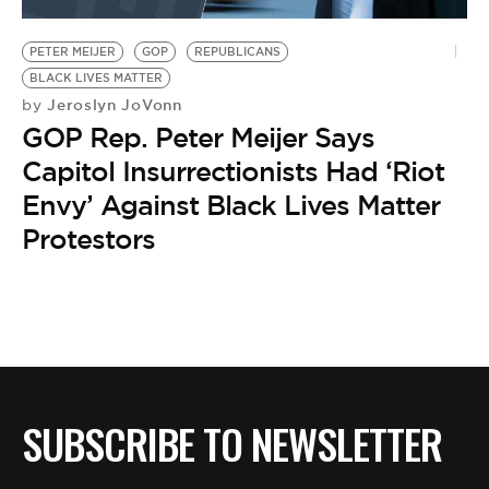
BE EXTRAS
PETER MEIJER
GOP
REPUBLICANS
BLACK LIVES MATTER
Jeroslyn JoVonn
by
GOP Rep. Peter Meijer Says
Capitol Insurrectionists Had ‘Riot
Envy’ Against Black Lives Matter
Protestors
SUBSCRIBE TO NEWSLETTER