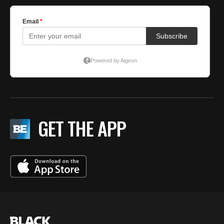
GET THE APP