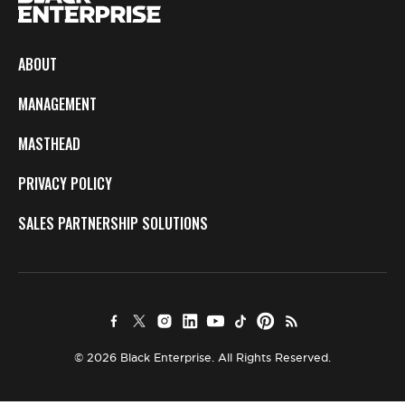
ABOUT
MANAGEMENT
MASTHEAD
PRIVACY POLICY
SALES PARTNERSHIP SOLUTIONS
© 2026 Black Enterprise. All Rights Reserved.