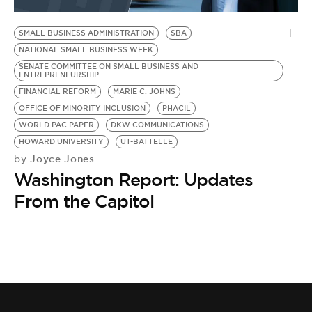
BE EXTRAS
SMALL BUSINESS ADMINISTRATION
SBA
NATIONAL SMALL BUSINESS WEEK
SENATE COMMITTEE ON SMALL BUSINESS AND
ENTREPRENEURSHIP
FINANCIAL REFORM
MARIE C. JOHNS
OFFICE OF MINORITY INCLUSION
PHACIL
WORLD PAC PAPER
DKW COMMUNICATIONS
HOWARD UNIVERSITY
UT-BATTELLE
Joyce Jones
by
Washington Report: Updates
From the Capitol