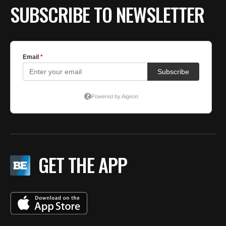
SUBSCRIBE TO NEWSLETTER
GET THE APP