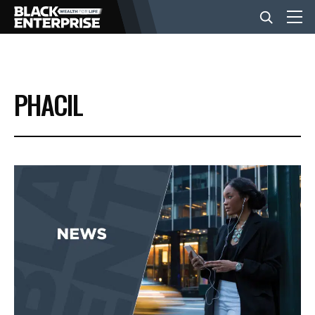
BUSINESS
PHACIL
NEWS
LIFESTYLE
EVENTS
VIDEOS