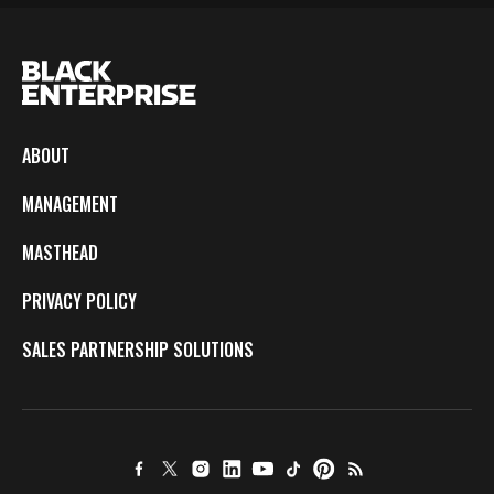
ABOUT
MANAGEMENT
MASTHEAD
PRIVACY POLICY
SALES PARTNERSHIP SOLUTIONS