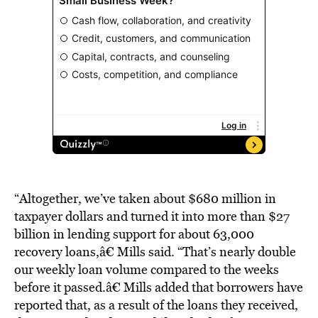
“Altogether, we’ve taken about $680 million in
taxpayer dollars and turned it into more than $27
billion in lending support for about 63,000
recovery loans,â€ Mills said. “That’s nearly double
our weekly loan volume compared to the weeks
before it passed.â€ Mills added that borrowers have
reported that, as a result of the loans they received,