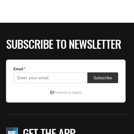
SUBSCRIBE TO NEWSLETTER
GET THE APP