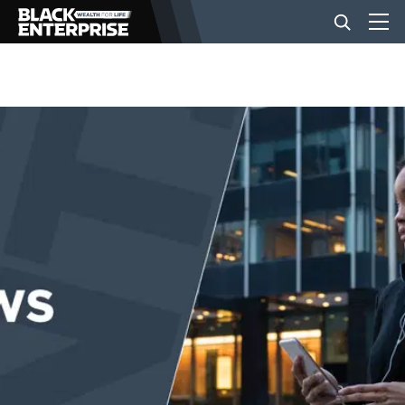
BUSINESS
NEWS
LIFESTYLE
EVENTS
VIDEOS