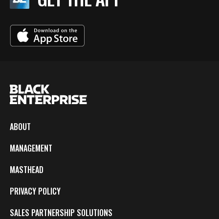
ABOUT
MANAGEMENT
MASTHEAD
PRIVACY POLICY
SALES PARTNERSHIP SOLUTIONS