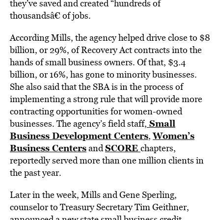
they’ve saved and created “hundreds of
thousandsâ€ of jobs.
According Mills, the agency helped drive close to $8
billion, or 29%, of Recovery Act contracts into the
hands of small business owners. Of that, $3.4
billion, or 16%, has gone to minority businesses.
She also said that the SBA is in the process of
implementing a strong rule that will provide more
contracting opportunities for women-owned
Small
businesses. The agency’s field staff,
Business Development Centers
Women’s
,
Business Centers
SCORE
and
chapters,
reportedly served more than one million clients in
the past year.
Later in the week, Mills and Gene Sperling,
counselor to Treasury Secretary Tim Geithner,
announced a new state small business credit