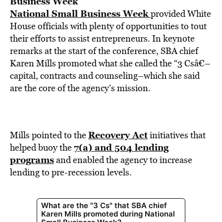
Business Week
National Small Business Week
provided White
House officials with plenty of opportunities to tout
their efforts to assist entrepreneurs. In keynote
remarks at the start of the conference, SBA chief
Karen Mills promoted what she called the “3 Csâ€–
capital, contracts and counseling–which she said
are the core of the agency’s mission.
Recovery Act
Mills pointed to the
initiatives that
7(a) and 504 lending
helped buoy the
programs
and enabled the agency to increase
lending to pre-recession levels.