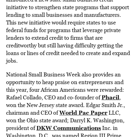
initiative to strengthen state programs that support
lending to small businesses and manufacturers.
This new initiative would require states to use
federal funds for programs that leverage private
lenders to extend credit to firms that are
creditworthy but still having difficulty getting the
loans or lines of credit needed to create and expand
jobs.
National Small Business Week also provides an
opportunity to heap praise on entrepreneurs and
this year, four African Americans were rewarded:
Phacil
Rafael Collado, CEO and co-founder of
,
won the New Jersey state award. Edgar Smith Jr.,
World Pac Paper
chairman and CEO of
LLC,
won the Ohio state award; Darryl K. Washington,
DKW Communications
president of
Inc. in
Washington, D.C., was named Region III Prime