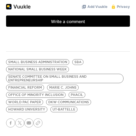
SMALL BUSINESS ADMINISTRATION
SBA
NATIONAL SMALL BUSINESS WEEK
SENATE COMMITTEE ON SMALL BUSINESS AND
ENTREPRENEURSHIP
FINANCIAL REFORM
MARIE C. JOHNS
OFFICE OF MINORITY INCLUSION
PHACIL
WORLD PAC PAPER
DKW COMMUNICATIONS
HOWARD UNIVERSITY
UT-BATTELLE