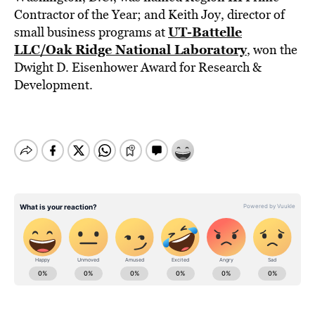
Contractor of the Year; and Keith Joy, director of
UT-Battelle
small business programs at
LLC/Oak Ridge National Laboratory
, won the
Dwight D. Eisenhower Award for Research &
Development.