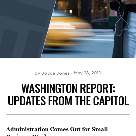
BE EXTRAS
Joyce Jones
May 28, 2010
by
WASHINGTON REPORT:
UPDATES FROM THE CAPITOL
Administration Comes Out for Small