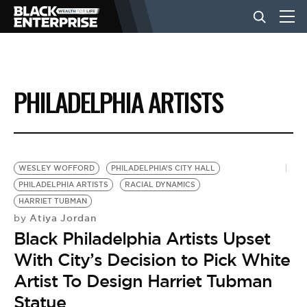
BUSINESS
PHILADELPHIA ARTISTS
NEWS
LIFESTYLE
WESLEY WOFFORD
PHILADELPHIA’S CITY HALL
PHILADELPHIA ARTISTS
RACIAL DYNAMICS
HARRIET TUBMAN
EVENTS
Atiya Jordan
by
Black Philadelphia Artists Upset
VIDEOS
With City’s Decision to Pick White
Artist To Design Harriet Tubman
Statue