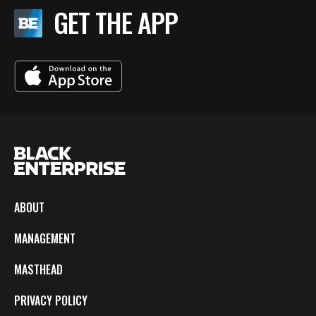
GET THE APP
ABOUT
MANAGEMENT
MASTHEAD
PRIVACY POLICY