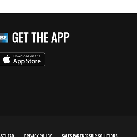
GET THE APP
ASTHEAD
PRIVACY POLICY
SALES PARTNERSHIP SOLUTIONS