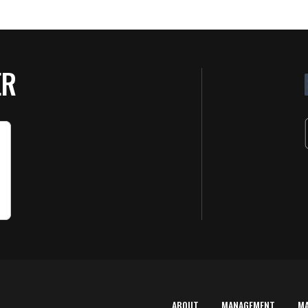
ER
ABOUT
MANAGEMENT
M