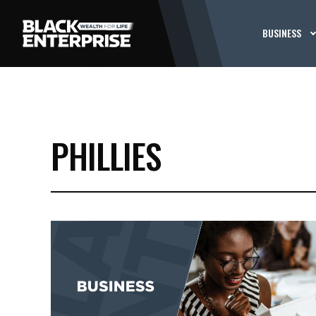
BUSINESS
PHILLIES