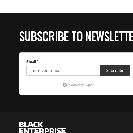
SUBSCRIBE TO NEWSLETT