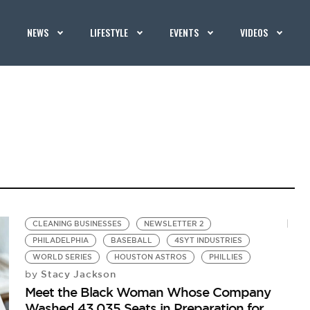
NEWS
LIFESTYLE
EVENTS
VIDEOS
CLEANING BUSINESSES
NEWSLETTER 2
PHILADELPHIA
BASEBALL
4SYT INDUSTRIES
WORLD SERIES
HOUSTON ASTROS
PHILLIES
Stacy Jackson
by
Meet the Black Woman Whose Company
Washed 43,035 Seats in Preparation for