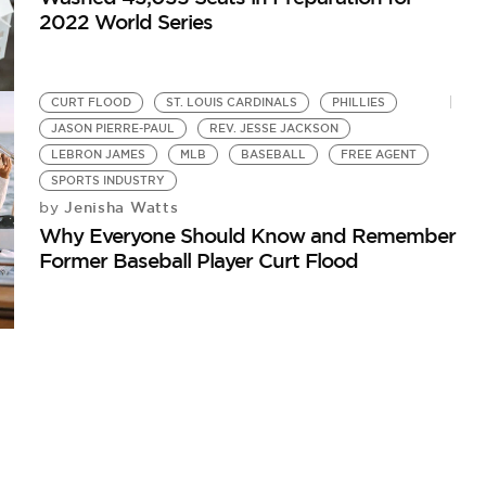
2022 World Series
CURT FLOOD
ST. LOUIS CARDINALS
PHILLIES
JASON PIERRE-PAUL
REV. JESSE JACKSON
LEBRON JAMES
MLB
BASEBALL
FREE AGENT
SPORTS INDUSTRY
Jenisha Watts
by
Why Everyone Should Know and Remember
Former Baseball Player Curt Flood