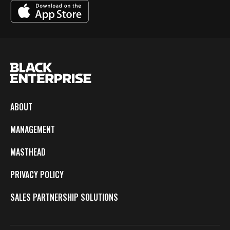
ABOUT
MANAGEMENT
MASTHEAD
PRIVACY POLICY
SALES PARTNERSHIP SOLUTIONS