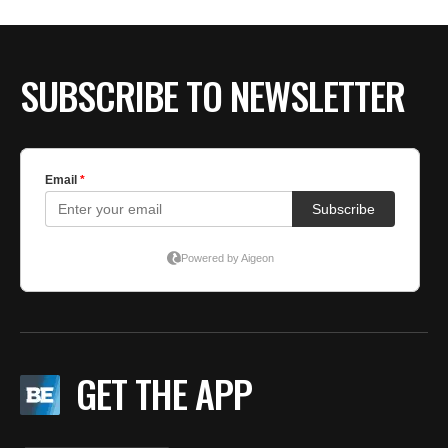
BE EXTRAS
SUBSCRIBE TO NEWSLETTER
GET THE APP