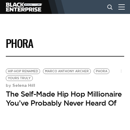
BUSINESS
PHORA
NEWS
LIFESTYLE
HIP-HOP RENAMED
MARCO ANTHONY ARCHER
PHORA
YOURS TRULY
Selena Hill
by
EVENTS
The Self-Made Hip Hop Millionaire
You’ve Probably Never Heard Of
VIDEOS