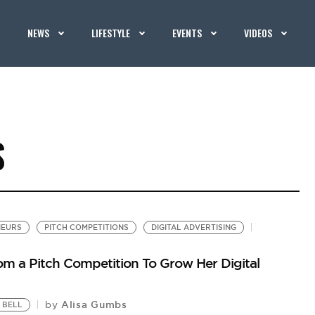
NEWS
LIFESTYLE
EVENTS
VIDEOS
S
NEURS
PITCH COMPETITIONS
DIGITAL ADVERTISING
om a Pitch Competition To Grow Her Digital
Alisa Gumbs
by
 BELL