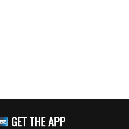
GET THE APP