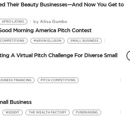
ed Their Beauty Businesses—And Now You Get to
Alisa Gumbs
by
AFRO-LATINO
 Good Morning America Pitch Contest
 COMPETITIONS
MARVIN ELLISON
SMALL BUSINESS
P
N
ng A Virtual Pitch Challenge For Diverse Small
by
Th
He
USINESS FINANCING
PITCH COMPETITIONS
mall Business
WEDIDIT
THE WEALTH FACTORY
FUNDRAISING