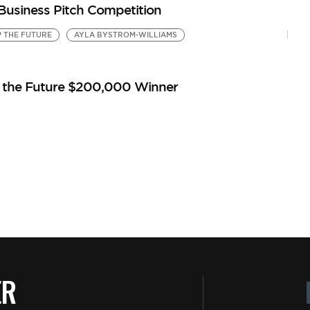
 Business Pitch Competition
P THE FUTURE
AYLA BYSTROM-WILLIAMS
p the Future $200,000 Winner
ER