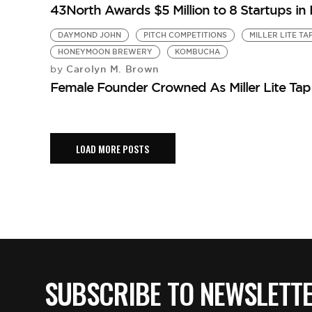
43North Awards $5 Million to 8 Startups in
DAYMOND JOHN
PITCH COMPETITIONS
MILLER LITE TA
HONEYMOON BREWERY
KOMBUCHA
Carolyn M. Brown
by
Female Founder Crowned As Miller Lite Ta
LOAD MORE POSTS
SUBSCRIBE TO NEWSLETT