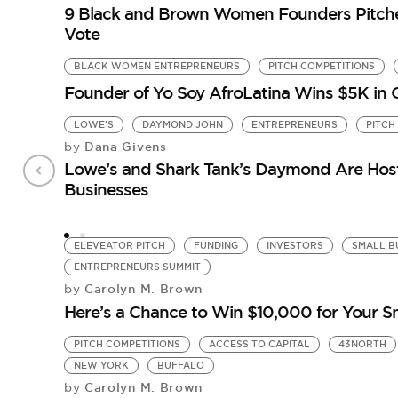
9 Black and Brown Women Founders Pitch
Vote
BLACK WOMEN ENTREPRENEURS
PITCH COMPETITIONS
Founder of Yo Soy AfroLatina Wins $5K in
LOWE'S
DAYMOND JOHN
ENTREPRENEURS
PITCH
Dana Givens
by
Lowe’s and Shark Tank’s Daymond Are Hosti
Businesses
ELEVEATOR PITCH
FUNDING
INVESTORS
SMALL B
ENTREPRENEURS SUMMIT
Carolyn M. Brown
by
Here’s a Chance to Win $10,000 for Your S
PITCH COMPETITIONS
ACCESS TO CAPITAL
43NORTH
NEW YORK
BUFFALO
Carolyn M. Brown
by