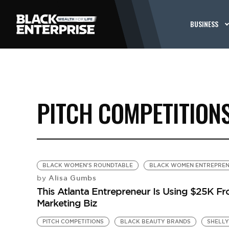
BUSINESS
PITCH COMPETITION
BLACK WOMEN'S ROUNDTABLE
BLACK WOMEN ENTREPRE
Alisa Gumbs
by
This Atlanta Entrepreneur Is Using $25K Fr
Marketing Biz
PITCH COMPETITIONS
BLACK BEAUTY BRANDS
SHELLY