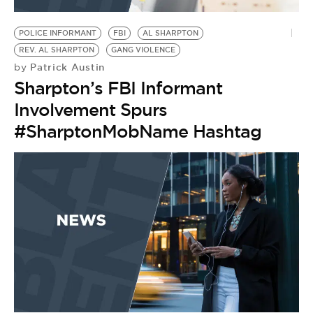
BE EXTRAS
POLICE INFORMANT
FBI
AL SHARPTON
REV. AL SHARPTON
GANG VIOLENCE
Patrick Austin
by
Sharpton’s FBI Informant
Involvement Spurs
#SharptonMobName Hashtag