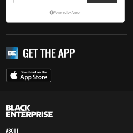
GET THE APP
ABOUT