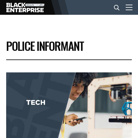
BUSINESS
POLICE INFORMANT
NEWS
LIFESTYLE
EVENTS
VIDEOS