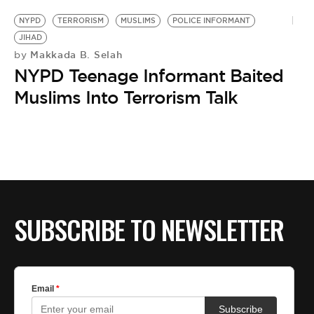
NYPD
TERRORISM
MUSLIMS
POLICE INFORMANT
JIHAD
Makkada B. Selah
by
NYPD Teenage Informant Baited
Muslims Into Terrorism Talk
SUBSCRIBE TO NEWSLETTER