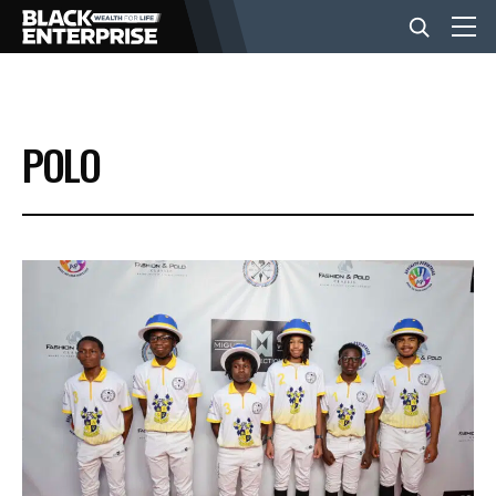
BUSINESS
POLO
NEWS
LIFESTYLE
EVENTS
VIDEOS