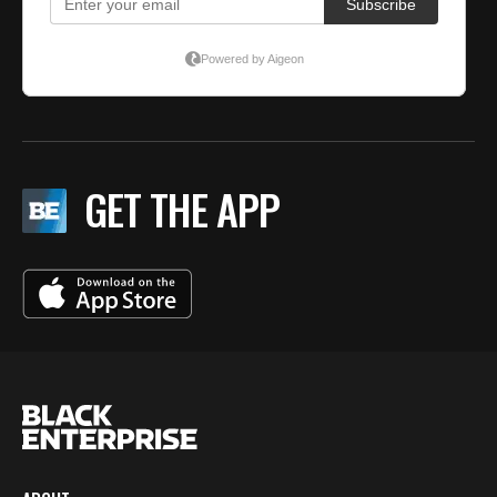
GET THE APP