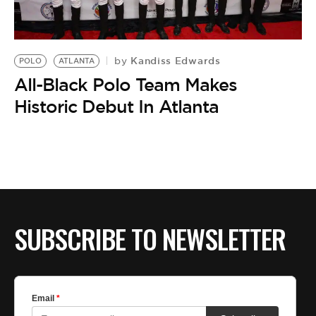
BE EXTRAS
Kandiss Edwards
by
POLO
ATLANTA
All-Black Polo Team Makes
Historic Debut In Atlanta
SUBSCRIBE TO NEWSLETTER