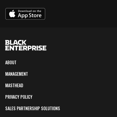
ABOUT
MANAGEMENT
MASTHEAD
PRIVACY POLICY
SALES PARTNERSHIP SOLUTIONS