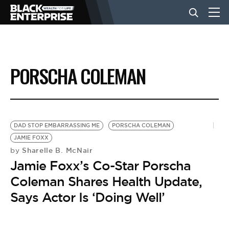
BUSINESS
PORSCHA COLEMAN
NEWS
LIFESTYLE
DAD STOP EMBARRASSING ME
PORSCHA COLEMAN
JAMIE FOXX
Sharelle B. McNair
by
EVENTS
Jamie Foxx’s Co-Star Porscha
Coleman Shares Health Update,
VIDEOS
Says Actor Is ‘Doing Well’