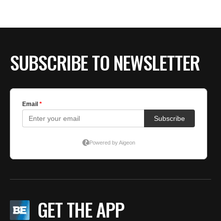
BE EXTRAS
SUBSCRIBE TO NEWSLETTER
GET THE APP