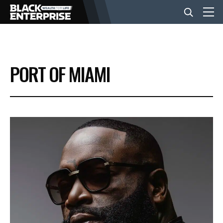
BUSINESS
PORT OF MIAMI
NEWS
LIFESTYLE
EVENTS
VIDEOS