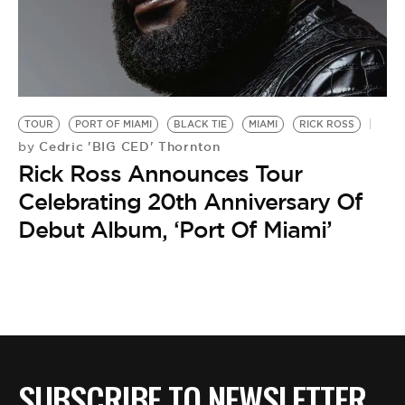
BE EXTRAS
TOUR
PORT OF MIAMI
BLACK TIE
MIAMI
RICK ROSS
Cedric 'BIG CED' Thornton
by
Rick Ross Announces Tour
Celebrating 20th Anniversary Of
Debut Album, ‘Port Of Miami’
SUBSCRIBE TO NEWSLETTER