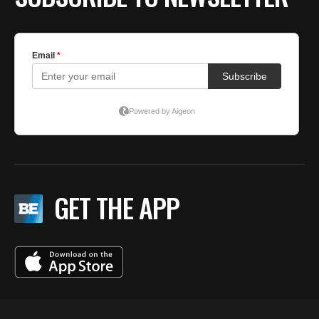
GET THE APP