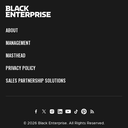
ABOUT
MANAGEMENT
MASTHEAD
PRIVACY POLICY
SALES PARTNERSHIP SOLUTIONS
© 2026 Black Enterprise. All Rights Reserved.