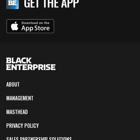
GET THE APP
ABOUT
MANAGEMENT
MASTHEAD
PRIVACY POLICY
SALES PARTNERSHIP SOLUTIONS