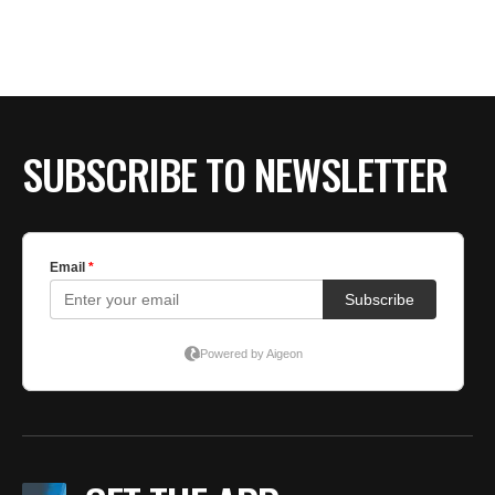
BE EXTRAS
SUBSCRIBE TO NEWSLETTER