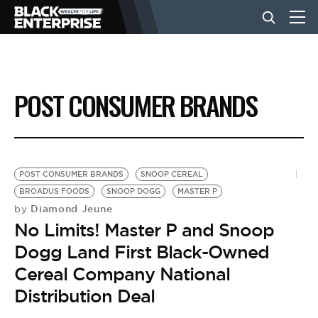
BUSINESS
POST CONSUMER BRANDS
NEWS
LIFESTYLE
POST CONSUMER BRANDS
SNOOP CEREAL
BROADUS FOODS
SNOOP DOGG
MASTER P
Diamond Jeune
by
EVENTS
No Limits! Master P and Snoop
Dogg Land First Black-Owned
VIDEOS
Cereal Company National
Distribution Deal