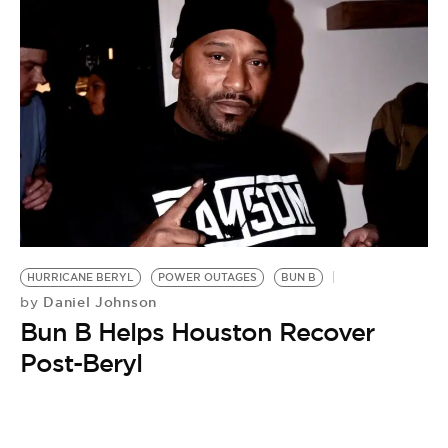
HURRICANE BERYL
POWER OUTAGES
BUN B
Daniel Johnson
by
Bun B Helps Houston Recover
Post-Beryl