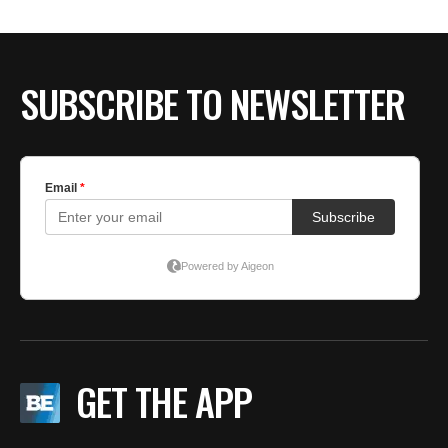
SUBSCRIBE TO NEWSLETTER
GET THE APP