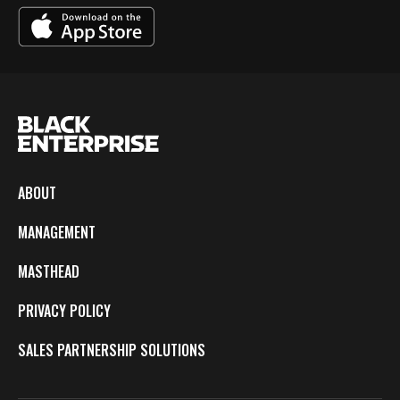
ABOUT
MANAGEMENT
MASTHEAD
PRIVACY POLICY
SALES PARTNERSHIP SOLUTIONS