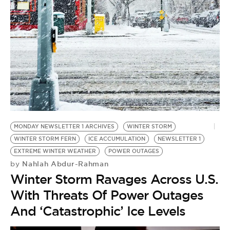
BE EXTRAS
MONDAY NEWSLETTER 1 ARCHIVES
WINTER STORM
WINTER STORM FERN
ICE ACCUMULATION
NEWSLETTER 1
EXTREME WINTER WEATHER
POWER OUTAGES
Nahlah Abdur-Rahman
by
Winter Storm Ravages Across U.S.
With Threats Of Power Outages
And ‘Catastrophic’ Ice Levels