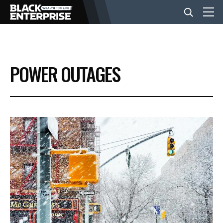
BUSINESS
POWER OUTAGES
NEWS
LIFESTYLE
EVENTS
VIDEOS