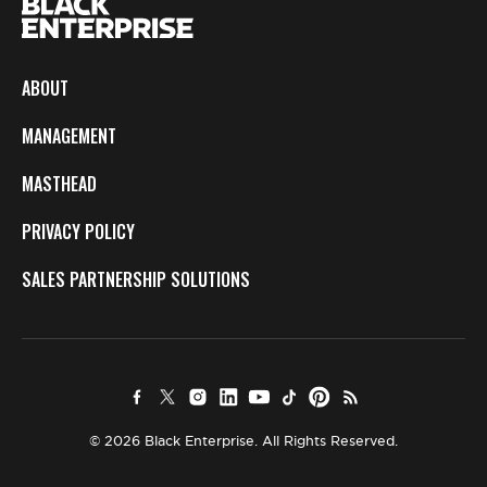
ABOUT
MANAGEMENT
MASTHEAD
PRIVACY POLICY
SALES PARTNERSHIP SOLUTIONS
© 2026 Black Enterprise. All Rights Reserved.