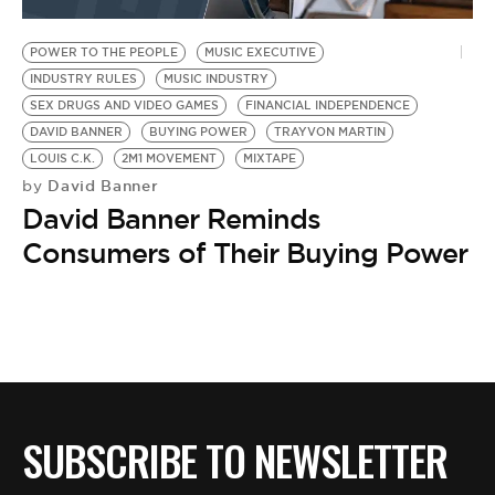
BE EXTRAS
POWER TO THE PEOPLE
MUSIC EXECUTIVE
INDUSTRY RULES
MUSIC INDUSTRY
SEX DRUGS AND VIDEO GAMES
FINANCIAL INDEPENDENCE
DAVID BANNER
BUYING POWER
TRAYVON MARTIN
LOUIS C.K.
2M1 MOVEMENT
MIXTAPE
David Banner
by
David Banner Reminds
Consumers of Their Buying Power
SUBSCRIBE TO NEWSLETTER