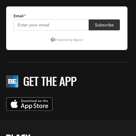
GET THE APP