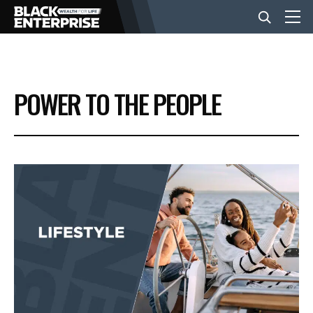
BUSINESS
POWER TO THE PEOPLE
NEWS
LIFESTYLE
EVENTS
VIDEOS