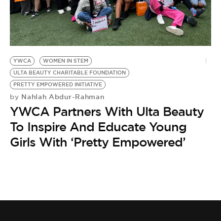
BE EXTRAS
YWCA
WOMEN IN STEM
ULTA BEAUTY CHARITABLE FOUNDATION
PRETTY EMPOWERED INITIATIVE
Nahlah Abdur-Rahman
by
YWCA Partners With Ulta Beauty
To Inspire And Educate Young
Girls With ‘Pretty Empowered’