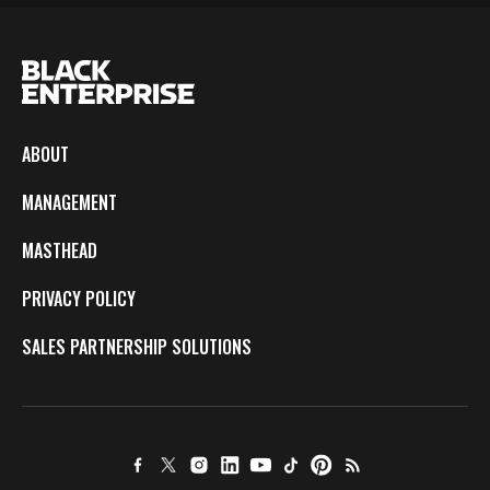
ABOUT
MANAGEMENT
MASTHEAD
PRIVACY POLICY
SALES PARTNERSHIP SOLUTIONS