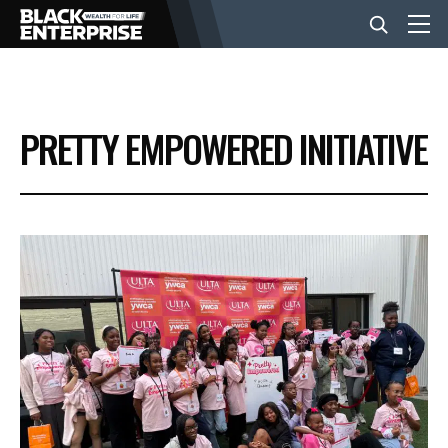
BUSINESS
PRETTY EMPOWERED INITIATIVE
NEWS
LIFESTYLE
EVENTS
VIDEOS