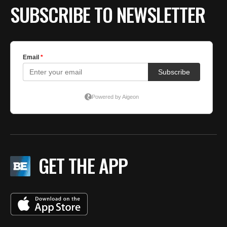
SUBSCRIBE TO NEWSLETTER
GET THE APP