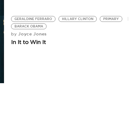
GERALDINE FERRARO
HILLARY CLINTON
PRIMARY
BARACK OBAMA
Joyce Jones
by
In It to Win It