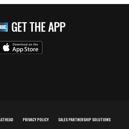
GET THE APP
ASTHEAD
PRIVACY POLICY
SALES PARTNERSHIP SOLUTIONS