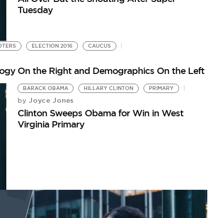
Tuesday
OTERS
ELECTION 2016
CAUCUS
logy On the Right and Demographics On the Left
BARACK OBAMA
HILLARY CLINTON
PRIMARY
Joyce Jones
by
Clinton Sweeps Obama for Win in West
Virginia Primary