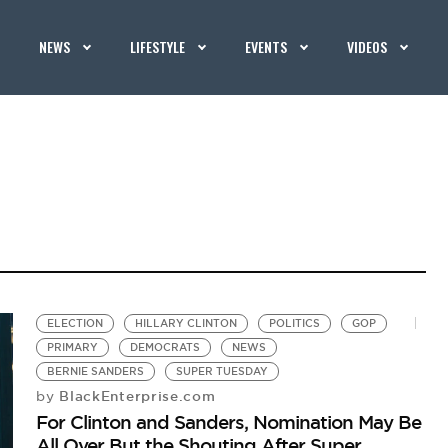
NEWS
LIFESTYLE
EVENTS
VIDEOS
ELECTION
HILLARY CLINTON
POLITICS
GOP
PRIMARY
DEMOCRATS
NEWS
BERNIE SANDERS
SUPER TUESDAY
BlackEnterprise.com
by
For Clinton and Sanders, Nomination May Be
All Over But the Shouting After Super