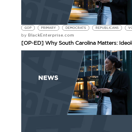
GOP
PRIMARY
DEMOCRATS
REPUBLICANS
V
BlackEnterprise.com
by
[OP-ED] Why South Carolina Matters: Ideo