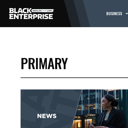
BUSINESS
PRIMARY