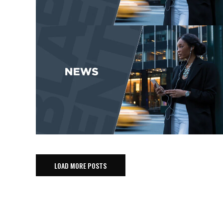
LOAD MORE POSTS