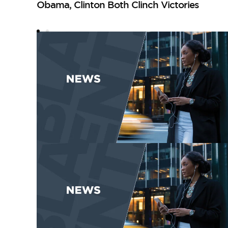
Obama, Clinton Both Clinch Victories