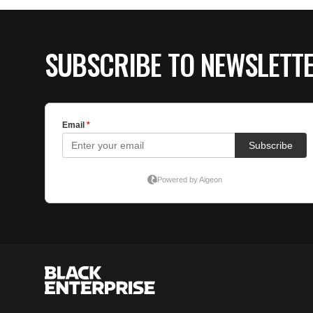
SUBSCRIBE TO NEWSLETT