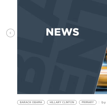
by
BARACK OBAMA
HILLARY CLINTON
PRIMARY