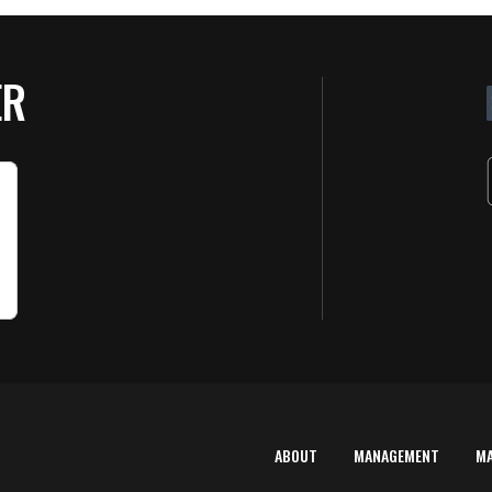
ER
ABOUT
MANAGEMENT
M