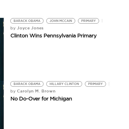
Wi
BARACK OBAMA
JOHN MCCAIN
PRIMARY
Joyce Jones
by
Clinton Wins Pennsylvania Primary
BARACK OBAMA
HILLARY CLINTON
PRIMARY
Carolyn M. Brown
by
No Do-Over for Michigan