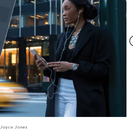
Joyce Jones
B