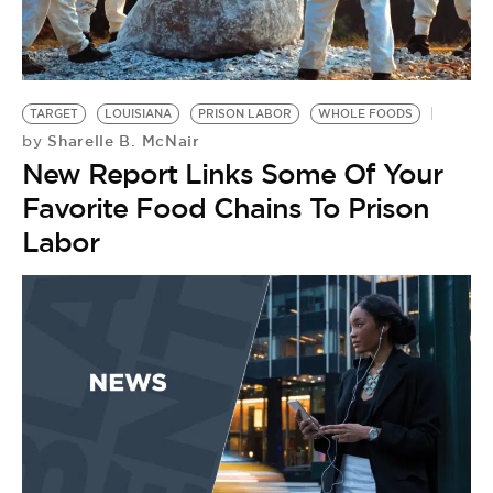
TARGET
LOUISIANA
PRISON LABOR
WHOLE FOODS
Sharelle B. McNair
by
New Report Links Some Of Your
Favorite Food Chains To Prison
Labor