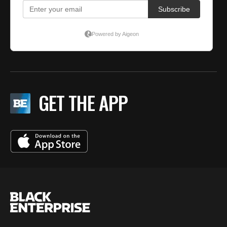
GET THE APP