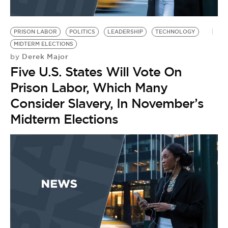
PRISON LABOR
POLITICS
LEADERSHIP
TECHNOLOGY
MIDTERM ELECTIONS
Derek Major
by
Five U.S. States Will Vote On
Prison Labor, Which Many
Consider Slavery, In November’s
Midterm Elections