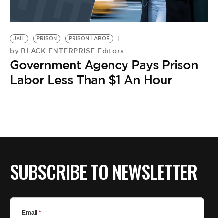
JAIL
PRISON
PRISON LABOR
BLACK ENTERPRISE Editors
by
Government Agency Pays Prison
Labor Less Than $1 An Hour
SUBSCRIBE TO NEWSLETTER