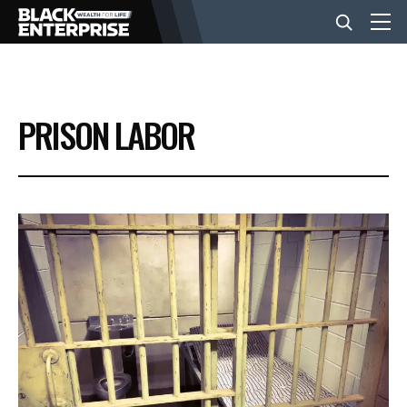
BUSINESS
PRISON LABOR
NEWS
LIFESTYLE
EVENTS
VIDEOS