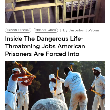
BE EXTRAS
Jeroslyn JoVonn
by
PRISON REFORM
PRISON LABOR
Inside The Dangerous Life-
Threatening Jobs American
Prisoners Are Forced Into