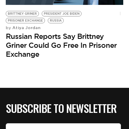
BE EXTRAS
BRITTNEY GRINER
PRESIDENT JOE BIDEN
PRISONER EXCHANGE
RUSSIA
Atiya Jordan
by
Russian Reports Say Brittney
Griner Could Go Free In Prisoner
Exchange
SUBSCRIBE TO NEWSLETTER