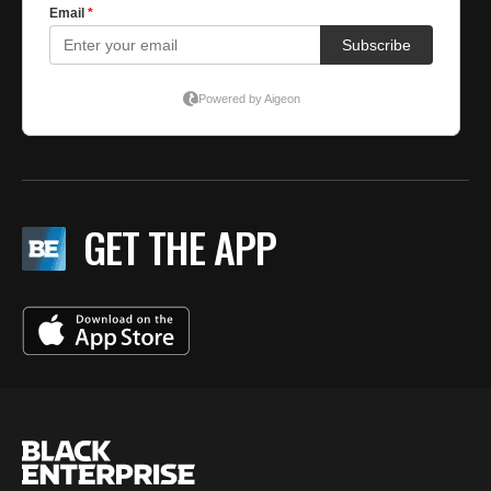
GET THE APP