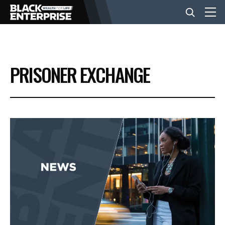
BUSINESS
PRISONER EXCHANGE
NEWS
LIFESTYLE
EVENTS
VIDEOS