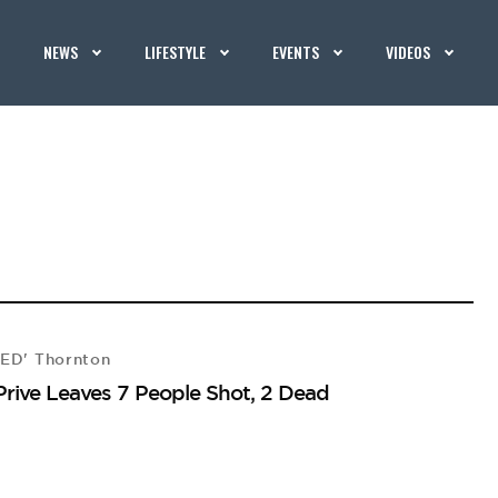
NEWS
LIFESTYLE
EVENTS
VIDEOS
CED' Thornton
Prive Leaves 7 People Shot, 2 Dead