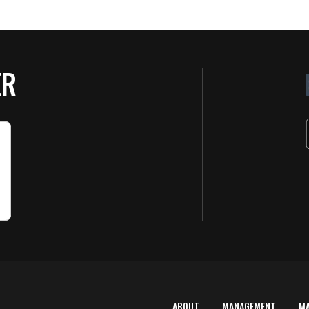
ER
ABOUT
MANAGEMENT
M