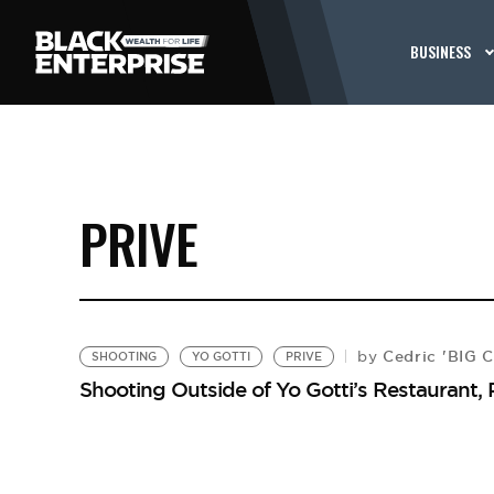
BUSINESS
PRIVE
Cedric 'BIG 
by
SHOOTING
YO GOTTI
PRIVE
Shooting Outside of Yo Gotti’s Restaurant, 