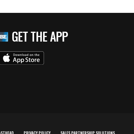
GET THE APP
ASTHEAD
PRIVACY POLICY
SALES PARTNERSHIP SOLUTIONS