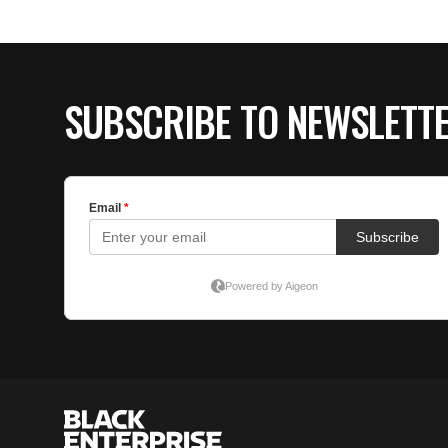
SUBSCRIBE TO NEWSLETT