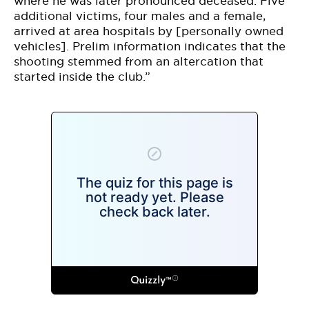
where he was later pronounced deceased. Five
additional victims, four males and a female,
arrived at area hospitals by [personally owned
vehicles]. Prelim information indicates that the
shooting stemmed from an altercation that
started inside the club.”