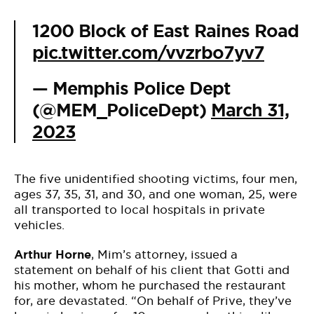
1200 Block of East Raines Road
pic.twitter.com/vvzrbo7yv7
— Memphis Police Dept
(@MEM_PoliceDept)
March 31,
2023
The five unidentified shooting victims, four men,
ages 37, 35, 31, and 30, and one woman, 25, were
all transported to local hospitals in private
vehicles.
Arthur Horne
, Mim’s attorney, issued a
statement on behalf of his client that Gotti and
his mother, whom he purchased the restaurant
for, are devastated. “On behalf of Prive, they’ve