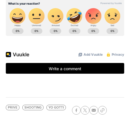
PRIVE
SHOOTING
YO GOTTI