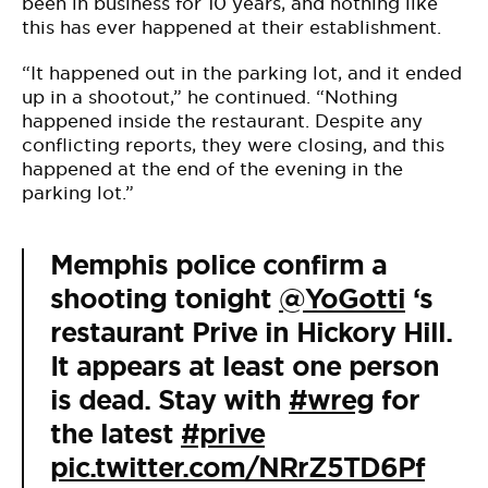
been in business for 10 years, and nothing like
this has ever happened at their establishment.
“It happened out in the parking lot, and it ended
up in a shootout,” he continued. “Nothing
happened inside the restaurant. Despite any
conflicting reports, they were closing, and this
happened at the end of the evening in the
parking lot.”
Memphis police confirm a
shooting tonight
@YoGotti
‘s
restaurant Prive in Hickory Hill.
It appears at least one person
is dead. Stay with
#wreg
for
the latest
#prive
pic.twitter.com/NRrZ5TD6Pf