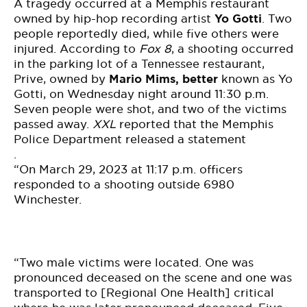
BE EXTRAS
A tragedy occurred at a Memphis restaurant
owned by hip-hop recording artist
Yo Gotti
. Two
people reportedly died, while five others were
injured. According to
Fox 8
, a shooting
occurred
in the parking lot of a
Tennessee
restaurant,
Prive, owned by
Mario Mims, better
known as Yo
Gotti, on Wednesday night around 11:30 p.m.
Seven people were shot, and two of the victims
passed away.
XXL
reported that the Memphis
Police Department
released
a statement
.
“On March 29, 2023 at 11:17 p.m. officers
responded to a shooting outside 6980
Winchester.
“Two male victims were located. One was
pronounced deceased on the scene and one was
transported to [Regional One Health] critical