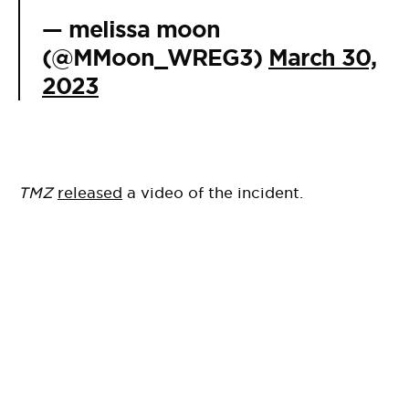
— melissa moon
(@MMoon_WREG3)
March 30,
2023
TMZ
released
a video of the incident.