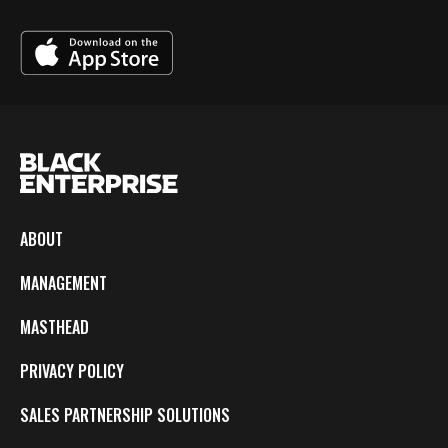
ABOUT
MANAGEMENT
MASTHEAD
PRIVACY POLICY
SALES PARTNERSHIP SOLUTIONS