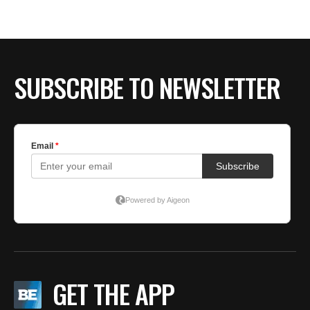
SUBSCRIBE TO NEWSLETTER
GET THE APP