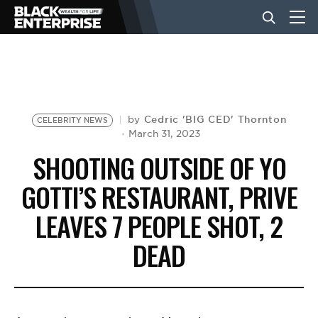
BUSINESS
NEWS
Cedric 'BIG CED' Thornton
by
CELEBRITY NEWS
March 31, 2023
SHOOTING OUTSIDE OF YO
LIFESTYLE
GOTTI’S RESTAURANT, PRIVE
LEAVES 7 PEOPLE SHOT, 2
EVENTS
DEAD
VIDEOS