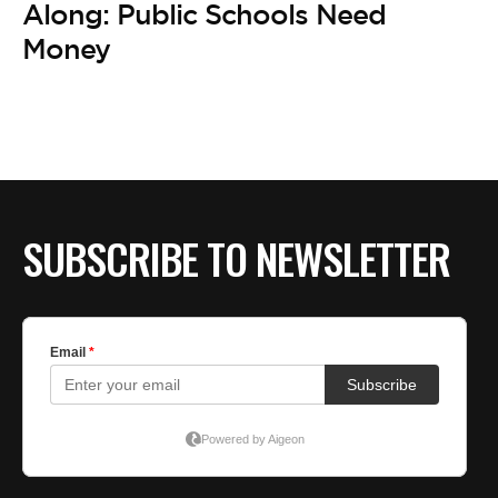
BE EXTRAS
Along: Public Schools Need
Money
SUBSCRIBE TO NEWSLETTER