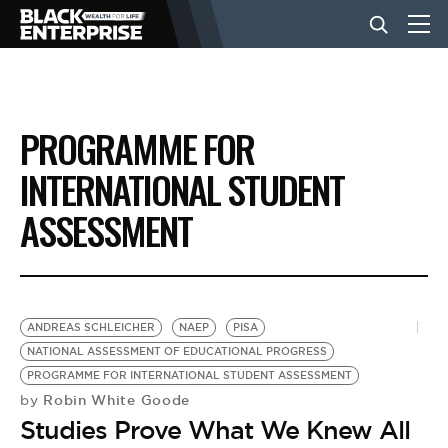
BUSINESS
PROGRAMME FOR
NEWS
INTERNATIONAL STUDENT
ASSESSMENT
LIFESTYLE
EVENTS
ANDREAS SCHLEICHER
NAEP
PISA
NATIONAL ASSESSMENT OF EDUCATIONAL PROGRESS
VIDEOS
PROGRAMME FOR INTERNATIONAL STUDENT ASSESSMENT
Robin White Goode
by
Studies Prove What We Knew All