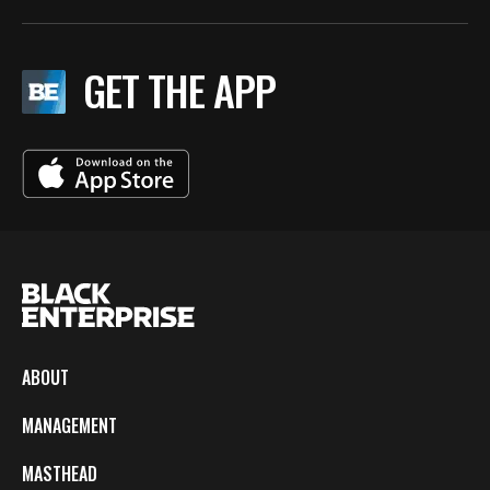
GET THE APP
ABOUT
MANAGEMENT
MASTHEAD