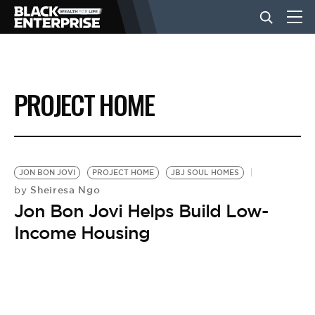
BUSINESS
PROJECT HOME
NEWS
LIFESTYLE
JON BON JOVI
PROJECT HOME
JBJ SOUL HOMES
Sheiresa Ngo
by
Jon Bon Jovi Helps Build Low-
EVENTS
Income Housing
VIDEOS