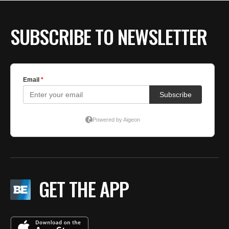
BE EXTRAS
SUBSCRIBE TO NEWSLETTER
GET THE APP