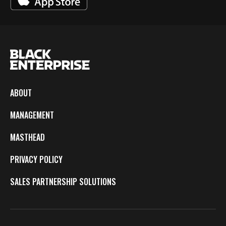
ABOUT
MANAGEMENT
MASTHEAD
PRIVACY POLICY
SALES PARTNERSHIP SOLUTIONS