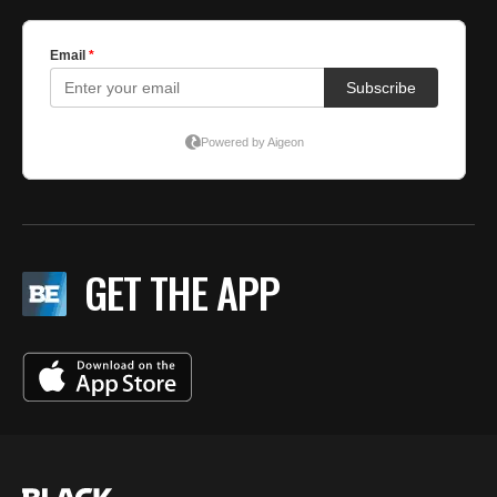
GET THE APP