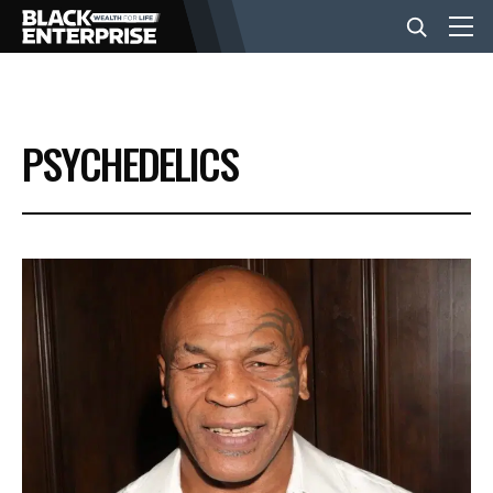
BUSINESS
PSYCHEDELICS
NEWS
LIFESTYLE
EVENTS
VIDEOS