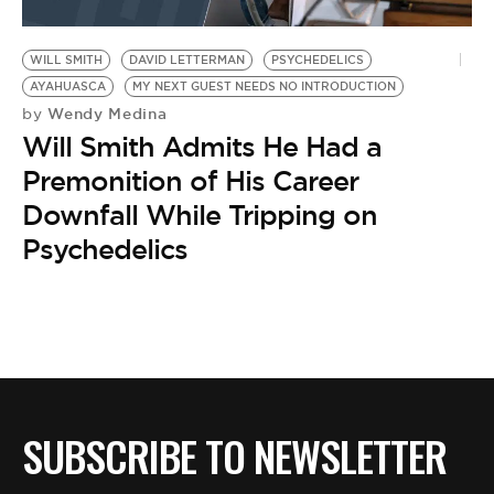
WILL SMITH
DAVID LETTERMAN
PSYCHEDELICS
AYAHUASCA
MY NEXT GUEST NEEDS NO INTRODUCTION
Wendy Medina
by
Will Smith Admits He Had a
Premonition of His Career
Downfall While Tripping on
Psychedelics
SUBSCRIBE TO NEWSLETTER