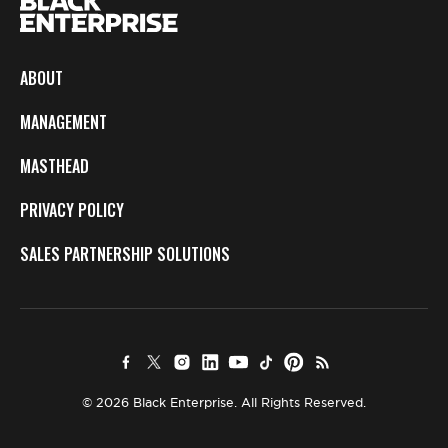
ABOUT
MANAGEMENT
MASTHEAD
PRIVACY POLICY
SALES PARTNERSHIP SOLUTIONS
© 2026 Black Enterprise. All Rights Reserved.