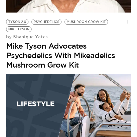
BE EXTRAS
TYSON 2.0
PSYCHEDELICS
MUSHROOM GROW KIT
MIKE TYSON
Shanique Yates
by
Mike Tyson Advocates
Psychedelics With Mikeadelics
Mushroom Grow Kit