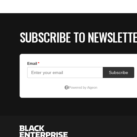
SUBSCRIBE TO NEWSLETT