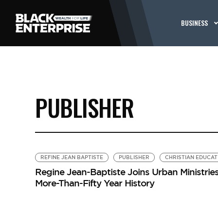
BUSINESS
PUBLISHER
REFINE JEAN BAPTISTE
PUBLISHER
CHRISTIAN EDUCAT
Regine Jean-Baptiste Joins Urban Ministries,
More-Than-Fifty Year History