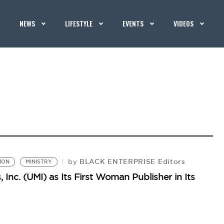
NEWS
LIFESTYLE
EVENTS
VIDEOS
BLACK ENTERPRISE Editors
by
ION
MINISTRY
 Inc. (UMI) as Its First Woman Publisher in Its