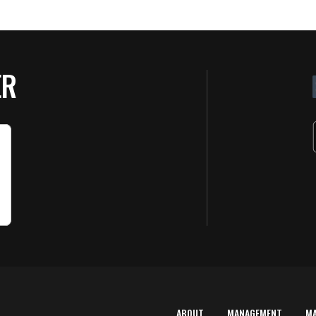
ER
ABOUT
MANAGEMENT
M