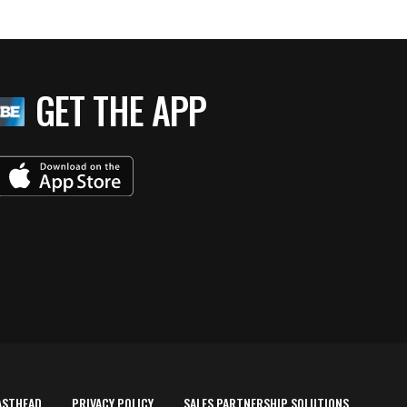
GET THE APP
ASTHEAD
PRIVACY POLICY
SALES PARTNERSHIP SOLUTIONS