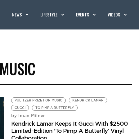
NEWS
LIFESTYLE
EVENTS
VIDEOS
 MUSIC
PULITZER PRIZE FOR MUSIC
KENDRICK LAMAR
GUCCI
TO PIMP A BUTTERFLY
Iman Milner
by
Kendrick Lamar Keeps It Gucci With $2500
Limited-Edition ‘To Pimp A Butterfly’ Vinyl
Collaboration