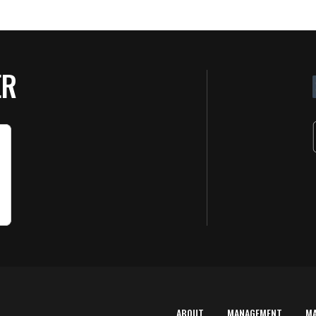
ER
ABOUT
MANAGEMENT
M