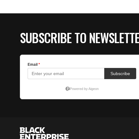
SUBSCRIBE TO NEWSLETT