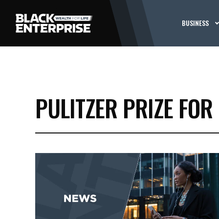
BUSINESS
PULITZER PRIZE FOR