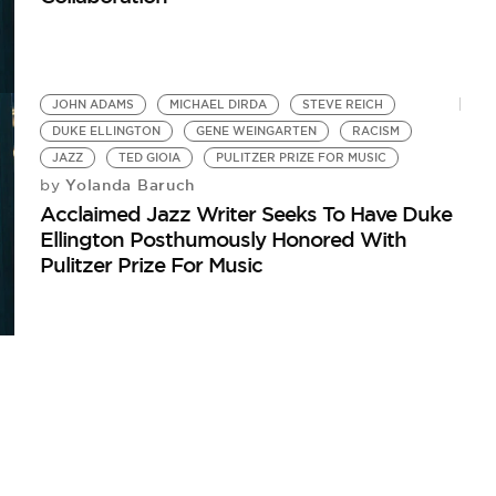
JOHN ADAMS
MICHAEL DIRDA
STEVE REICH
DUKE ELLINGTON
GENE WEINGARTEN
RACISM
JAZZ
TED GIOIA
PULITZER PRIZE FOR MUSIC
Yolanda Baruch
by
Acclaimed Jazz Writer Seeks To Have Duke
Ellington Posthumously Honored With
Pulitzer Prize For Music