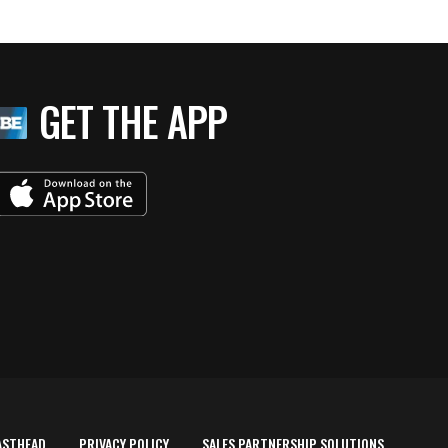
GET THE APP
ASTHEAD
PRIVACY POLICY
SALES PARTNERSHIP SOLUTIONS