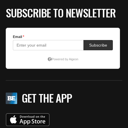
SUBSCRIBE TO NEWSLETTER
GET THE APP