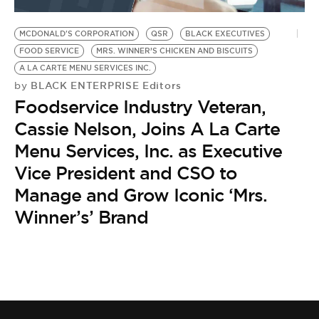
BE EXTRAS
MCDONALD'S CORPORATION
QSR
BLACK EXECUTIVES
FOOD SERVICE
MRS. WINNER’S CHICKEN AND BISCUITS
A LA CARTE MENU SERVICES INC.
BLACK ENTERPRISE Editors
by
Foodservice Industry Veteran,
Cassie Nelson, Joins A La Carte
Menu Services, Inc. as Executive
Vice President and CSO to
Manage and Grow Iconic ‘Mrs.
Winner’s’ Brand