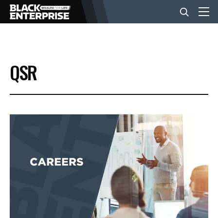
BUSINESS
QSR
NEWS
LIFESTYLE
EVENTS
VIDEOS