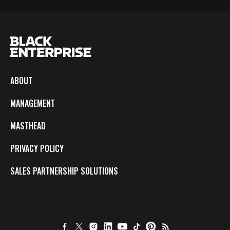
ABOUT
MANAGEMENT
MASTHEAD
PRIVACY POLICY
SALES PARTNERSHIP SOLUTIONS