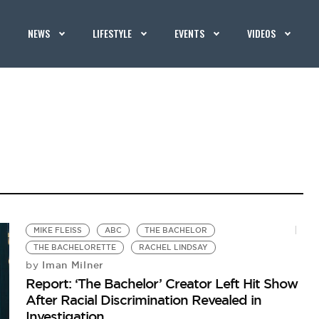
NEWS
LIFESTYLE
EVENTS
VIDEOS
MIKE FLEISS
ABC
THE BACHELOR
THE BACHELORETTE
RACHEL LINDSAY
Iman Milner
by
Report: ‘The Bachelor’ Creator Left Hit Show
After Racial Discrimination Revealed in
Investigation