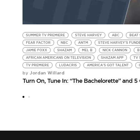
SUMMER TV PREMIERE
STEVE HARVEY
ABC
BEAT
FEAR FACTOR
NBC
ANTM
STEVE HARVEY'S FUN
JAMIE FOXX
SHAZAM
MEL B
NICK CANNON
B
AFRICAN AMERICANS ON TELEVISION
SHAZAM APP
TV
TV PREMIERE
LUDACRIS
AMERICA'S GOT TALENT
Jordan Willard
by
Turn On, Tune In: “The Bachelorette” and 