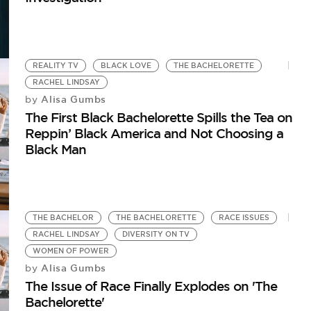
REALITY TV
BLACK LOVE
THE BACHELORETTE
RACHEL LINDSAY
Alisa Gumbs
by
The First Black Bachelorette Spills the Tea on
Reppin’ Black America and Not Choosing a
Black Man
THE BACHELOR
THE BACHELORETTE
RACE ISSUES
RACHEL LINDSAY
DIVERSITY ON TV
WOMEN OF POWER
Alisa Gumbs
by
The Issue of Race Finally Explodes on 'The
Bachelorette'