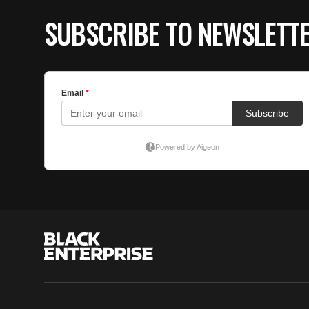
SUBSCRIBE TO NEWSLETT