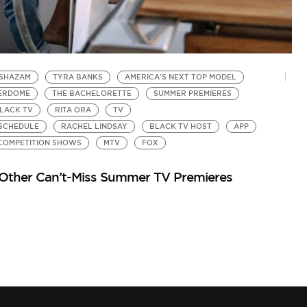
 SHAZAM
TYRA BANKS
AMERICA'S NEXT TOP MODEL
D
DERDOME
THE BACHELORETTE
SUMMER PREMIERES
R
by
LACK TV
RITA ORA
TV
Th
 SCHEDULE
RACHEL LINDSAY
BLACK TV HOST
APP
COMPETITION SHOWS
MTV
FOX
5 Other Can’t-Miss Summer TV Premieres