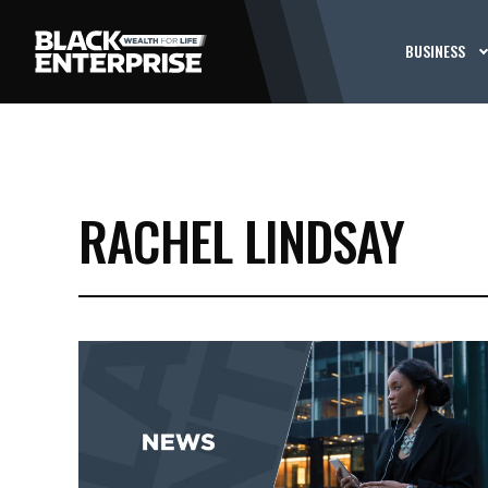
BUSINESS
RACHEL LINDSAY