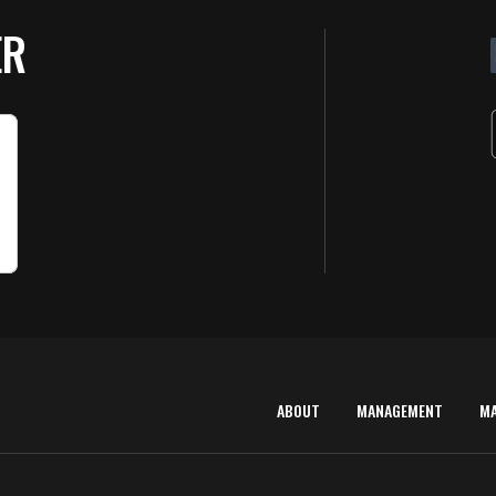
ER
ABOUT
MANAGEMENT
M