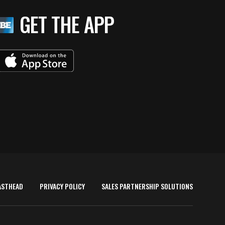
GET THE APP
ASTHEAD
PRIVACY POLICY
SALES PARTNERSHIP SOLUTIONS