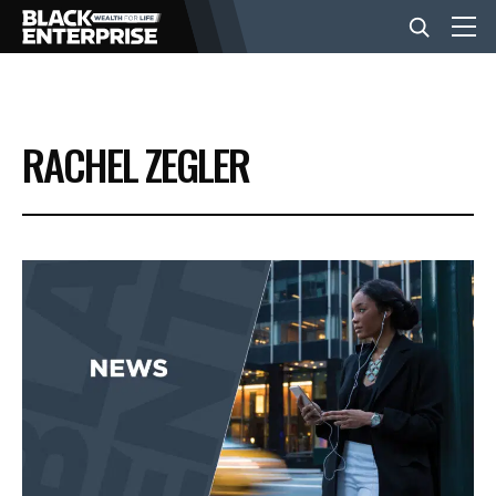
BUSINESS
RACHEL ZEGLER
NEWS
LIFESTYLE
EVENTS
VIDEOS