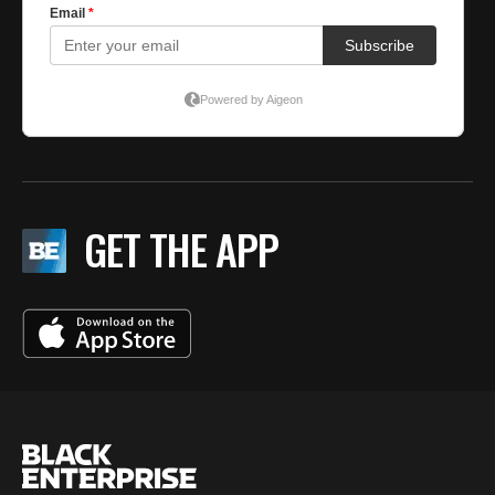
GET THE APP