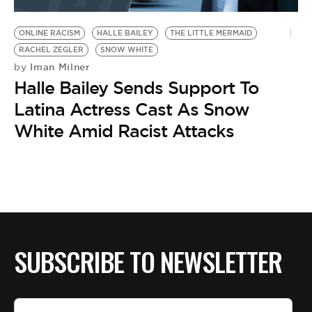
BE EXTRAS
ONLINE RACISM
HALLE BAILEY
THE LITTLE MERMAID
RACHEL ZEGLER
SNOW WHITE
Iman Milner
by
Halle Bailey Sends Support To
Latina Actress Cast As Snow
White Amid Racist Attacks
SUBSCRIBE TO NEWSLETTER