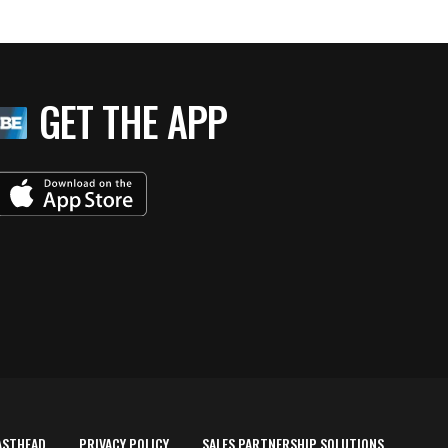
GET THE APP
ASTHEAD
PRIVACY POLICY
SALES PARTNERSHIP SOLUTIONS