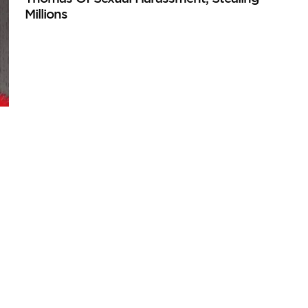
Millions