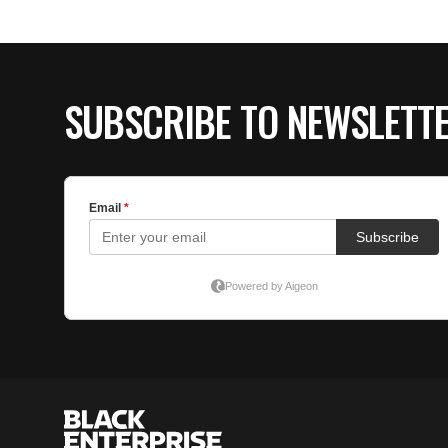
SUBSCRIBE TO NEWSLETT