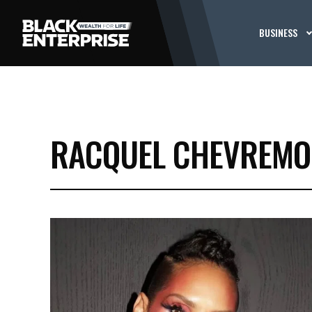
BUSINESS
RACQUEL CHEVREMO