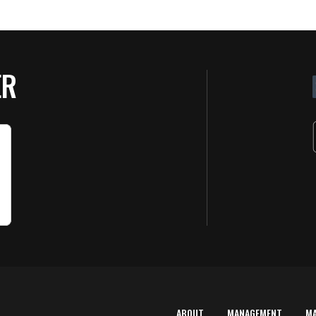
ER
ABOUT
MANAGEMENT
M