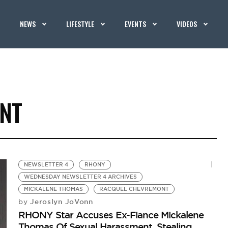
NEWS
LIFESTYLE
EVENTS
VIDEOS
NT
NEWSLETTER 4
RHONY
WEDNESDAY NEWSLETTER 4 ARCHIVES
MICKALENE THOMAS
RACQUEL CHEVREMONT
Jeroslyn JoVonn
by
RHONY Star Accuses Ex-Fiance Mickalene
Thomas Of Sexual Harassment, Stealing