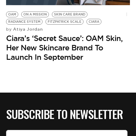
BE EXTRAS
OAM
ON A MISSION
SKIN CARE BRAND
RADIANCE SYSTEM
FITZPATRICK SCALE
CIARA
Atiya Jordan
by
Ciara’s ‘Secret Sauce’: OAM Skin,
Her New Skincare Brand To
Launch In September
SUBSCRIBE TO NEWSLETTER