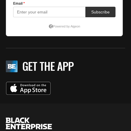
GET THE APP