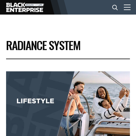
BUSINESS
RADIANCE SYSTEM
NEWS
LIFESTYLE
EVENTS
VIDEOS