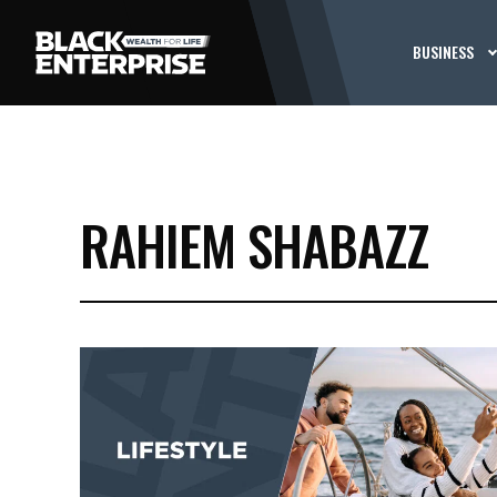
BUSINESS
RAHIEM SHABAZZ