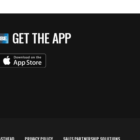
GET THE APP
ASTHEAD
PRIVACY POLICY
SALES PARTNERSHIP SOLUTIONS