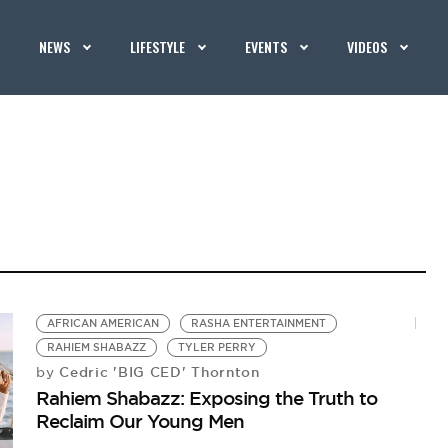
NEWS
LIFESTYLE
EVENTS
VIDEOS
AFRICAN AMERICAN
RASHA ENTERTAINMENT
RAHIEM SHABAZZ
TYLER PERRY
Cedric 'BIG CED' Thornton
by
Rahiem Shabazz: Exposing the Truth to
Reclaim Our Young Men