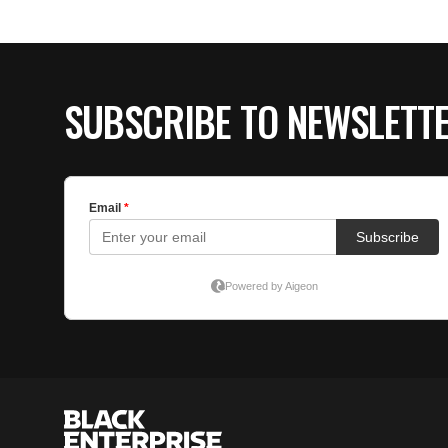
SUBSCRIBE TO NEWSLETT