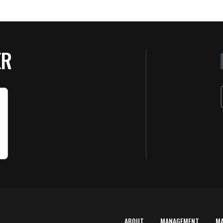
ER
ABOUT
MANAGEMENT
M