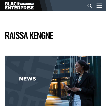
BUSINESS
RAISSA KENGNE
NEWS
LIFESTYLE
EVENTS
VIDEOS