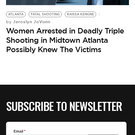
BE EXTRAS
ATLANTA
FATAL SHOOTING
RAISSA KENGNE
Jeroslyn JoVonn
by
Women Arrested in Deadly Triple
Shooting in Midtown Atlanta
Possibly Knew The Victims
SUBSCRIBE TO NEWSLETTER