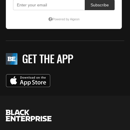
GET THE APP