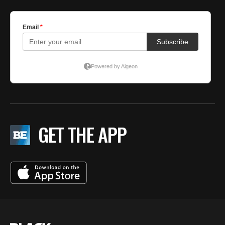
GET THE APP