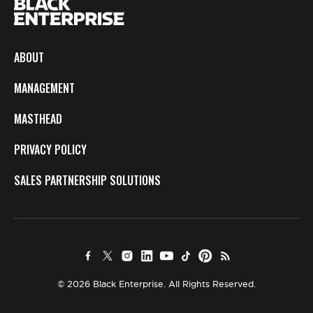
ABOUT
MANAGEMENT
MASTHEAD
PRIVACY POLICY
SALES PARTNERSHIP SOLUTIONS
© 2026 Black Enterprise. All Rights Reserved.