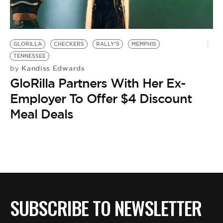
BE EXTRAS
GLORILLA
CHECKERS
RALLY'S
MEMPHIS
TENNESSEE
Kandiss Edwards
by
GloRilla Partners With Her Ex-
Employer To Offer $4 Discount
Meal Deals
SUBSCRIBE TO NEWSLETTER