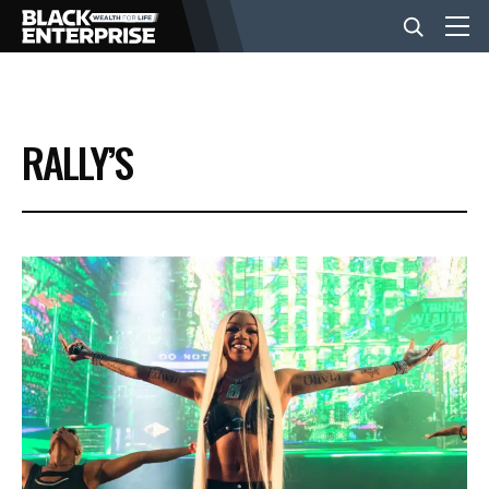
BUSINESS
RALLY’S
NEWS
LIFESTYLE
EVENTS
VIDEOS