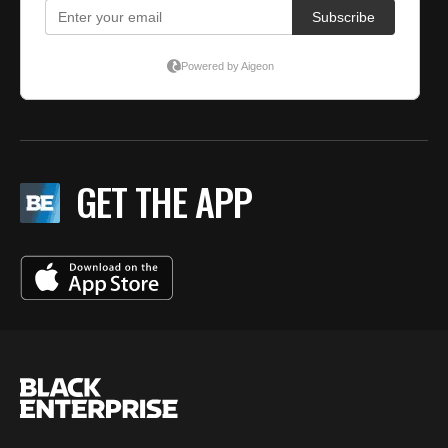
GET THE APP