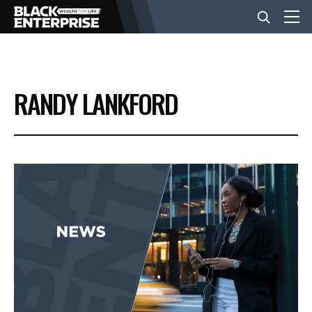
BUSINESS
RANDY LANKFORD
NEWS
LIFESTYLE
EVENTS
VIDEOS