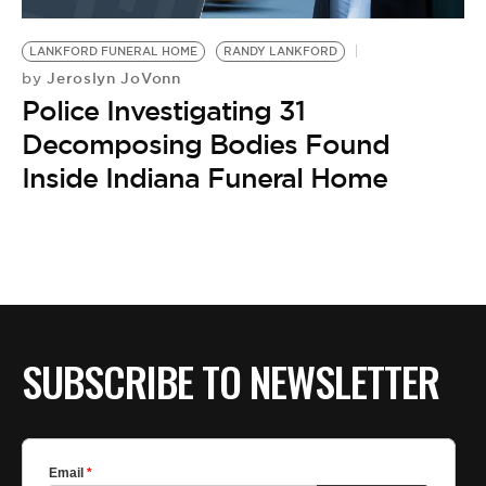
BE EXTRAS
LANKFORD FUNERAL HOME
RANDY LANKFORD
Jeroslyn JoVonn
by
Police Investigating 31
Decomposing Bodies Found
Inside Indiana Funeral Home
SUBSCRIBE TO NEWSLETTER