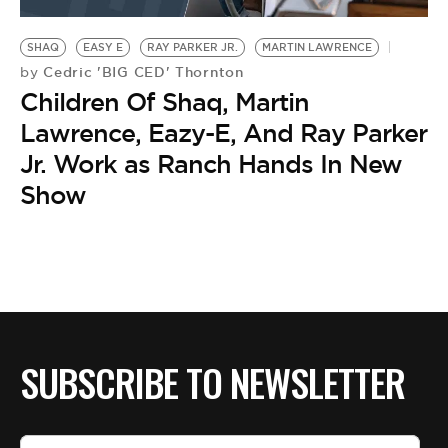
BE EXTRAS
SHAQ
EASY E
RAY PARKER JR.
MARTIN LAWRENCE
Cedric 'BIG CED' Thornton
by
Children Of Shaq, Martin
Lawrence, Eazy-E, And Ray Parker
Jr. Work as Ranch Hands In New
Show
SUBSCRIBE TO NEWSLETTER