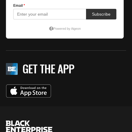
GET THE APP