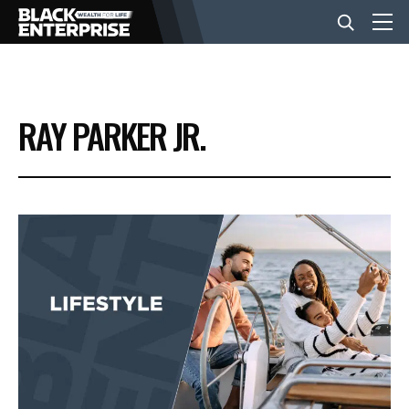
BUSINESS
RAY PARKER JR.
NEWS
LIFESTYLE
EVENTS
VIDEOS