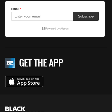
GET THE APP