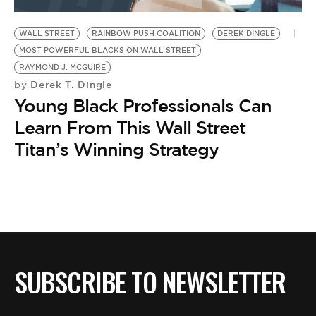
BE EXTRAS
WALL STREET
RAINBOW PUSH COALITION
DEREK DINGLE
MOST POWERFUL BLACKS ON WALL STREET
RAYMOND J. MCGUIRE
Derek T. Dingle
by
Young Black Professionals Can
Learn From This Wall Street
Titan’s Winning Strategy
SUBSCRIBE TO NEWSLETTER