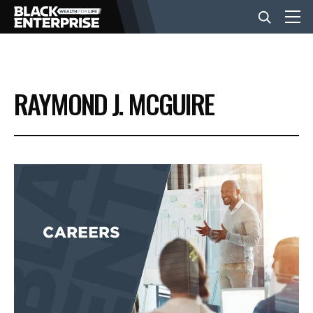
BUSINESS
RAYMOND J. MCGUIRE
NEWS
LIFESTYLE
EVENTS
VIDEOS